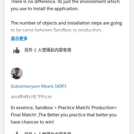
There is no difference. its just the environment which
you use to install the application.
The number of objects and installation steps are going
to be same between Sandbox vs production.
显示更多
Usually we do a pilot in sandbox with application
另外 1 人觉得此内容有用
before we install it in production.
Subramanyam Meare (ADP)
2013年9月17日 下午2:23
In essence, Sandbox = Practice Match! Production=
Final Match! ,The Better you practice that better you
have chances to win!