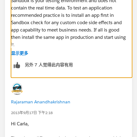
Sandbox is your testing environment and does not
contain the real time data. To test an application
recommended practice is to install an app first in
Sandbox check for any custom code side effects and
app capability to meet business needs. If all is good
then install the same app in production and start using
it.
显示更多
I would say there is a huge difference in a way that
另外 7 人觉得此内容有用
whatever actions you will perform in Sandbox will not
be automatically carried over to production. They will
have to reconfigured from scratch. Also Sandbox
contains clone of Production data to a point of time
and is not real time you will have to refresh it to get the
Rajaraman Anandhakrishnan
latest production data in sandbox. Any changes made
to data in sandbox is not automatically reflected in
2013年9月17日 下午2:18
Production and vice - versa. Also once you refresh your
Hi Carla,
sandbox all the installed apps and customizations are
lost if they are not in production.