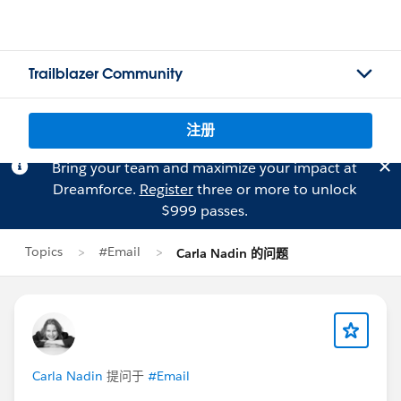
Trailblazer Community
注册
Bring your team and maximize your impact at
Dreamforce.
Register
three or more to unlock
$999 passes.
Topics
#Email
Carla Nadin 的问题
Carla Nadin
提问于
#Email