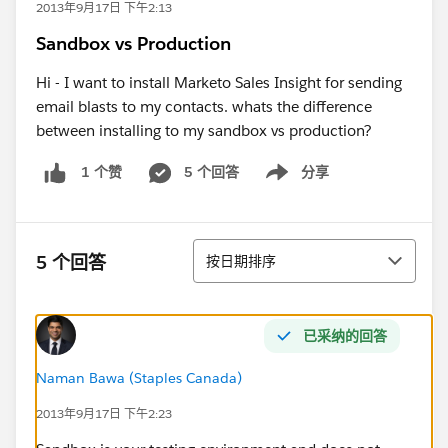
2013年9月17日 下午2:13
Sandbox vs Production
Hi - I want to install Marketo Sales Insight for sending
email blasts to my contacts. whats the difference
between installing to my sandbox vs production?
5 个回答
分享
1 个赞
Show menu
排序
5 个回答
按日期排序
已采纳的回答
Naman Bawa (Staples Canada)
2013年9月17日 下午2:23