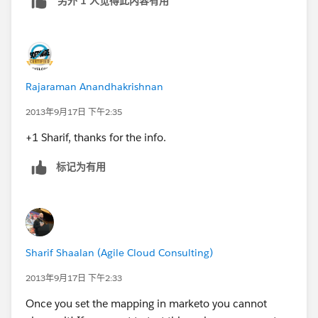
另外 1 人觉得此内容有用
Rajaraman Anandhakrishnan
2013年9月17日 下午2:35
+1 Sharif, thanks for the info.
标记为有用
Sharif Shaalan (Agile Cloud Consulting)
2013年9月17日 下午2:33
Once you set the mapping in marketo you cannot