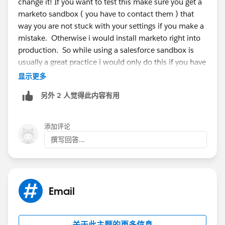
change it! If you want to test this make sure you get a
marketo sandbox ( you have to contact them ) that
way you are not stuck with your settings if you make a
mistake. Otherwise i would install marketo right into
production. So while using a salesforce sandbox is
usually a great practice i would only do this if you have
a marketo sandbox as well so that you are using two
显示更多
test environments.
另外 2 人觉得此内容有用
添加评论
撰写回答...
Email
关于此主题的更多信息