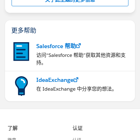
更多帮助
Salesforce 帮助
访问“Salesforce 帮助”获取其他资源和支
持。
IdeaExchange
在 IdeaExchange 中分享您的想法。