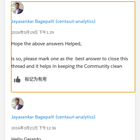
Jayasankar Bagepalli (centauri-analytics)
2016年5月19日 下午1:29
Hope the above answers Helped,
​is so, please mark one as the best answer to close this
thread and it helps in keeping the Community clean
标记为有用
Jayasankar Bagepalli (centauri-analytics)
2016年3月21日 下午12:36
Hello Gerardo,