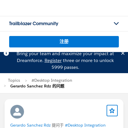
Trailblazer Community
注册
Bring your team and maximize your impact at
Dreamforce.
Register
three or more to unlock
$999 passes.
Topics
#Desktop Integration
Gerardo Sanchez Rdz 的问题
Gerardo Sanchez Rdz
提问于
#Desktop Integration