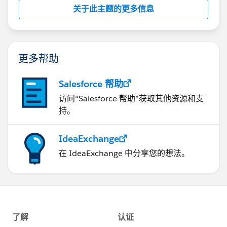
关于此主题的更多信息
https://developer.salesforce.com
http://salesforce.stackexchange.com/
更多帮助
Hope this helps,
Salesforce 帮助
If it does, please mark as best answer.
访问“Salesforce 帮助”获取其他资源和支
持。
Kind Regards,
Jaya
IdeaExchange
在 IdeaExchange 中分享您的想法。