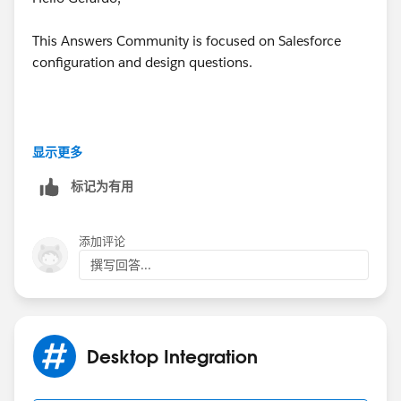
This Answers Community is focused on Salesforce
configuration and design questions.
Any questions related to
Integration& Trouble
显示更多
shooting with third party Tools
are best submitted at
标记为有用
the developer forums
You ETA will be Quick in those Forums
添加评论
撰写回答...
Please use below links
Desktop Integration
https://developer.salesforce.com/forums/#!/feedtype
=RECENT&criteria=ALLQUESTIONS