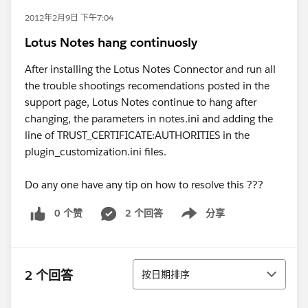
2012年2月9日 下午7:04
Lotus Notes hang continuosly
After installing the Lotus Notes Connector and run all
the trouble shootings recomendations posted in the
support page, Lotus Notes continue to hang after
changing, the parameters in notes.ini and adding the
line of TRUST_CERTIFICATE:AUTHORITIES in the
plugin_customization.ini files.
Do any one have any tip on how to resolve this ???
0 个赞
2 个回答
分享
Show menu
排序
2 个回答
按日期排序