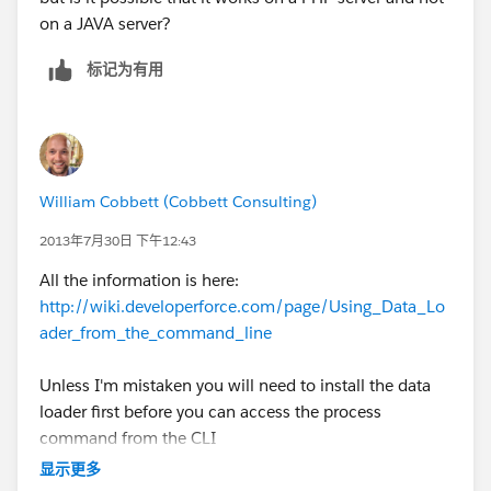
on a JAVA server?
标记为有用
William Cobbett (Cobbett Consulting)
2013年7月30日 下午12:43
All the information is here:
http://wiki.developerforce.com/page/Using_Data_Lo
ader_from_the_command_line
Unless I'm mistaken you will need to install the data
loader first before you can access the process
command from the CLI
显示更多