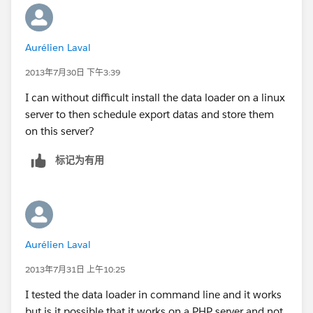
Aurélien Laval
2013年7月30日 下午3:39
I can without difficult install the data loader on a linux
server to then schedule export datas and store them
on this server?
标记为有用
Aurélien Laval
2013年7月31日 上午10:25
I tested the data loader in command line and it works
but is it possible that it works on a PHP server and not