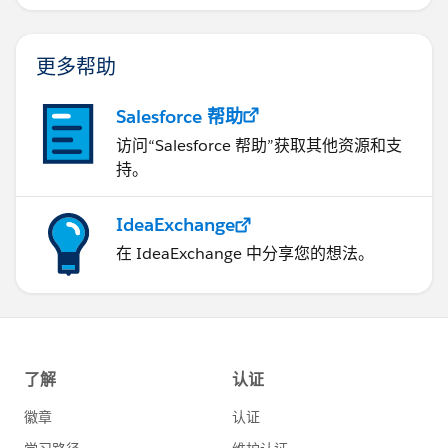
更多帮助
Salesforce 帮助
访问“Salesforce 帮助”获取其他资源和支
持。
IdeaExchange
在 IdeaExchange 中分享您的想法。