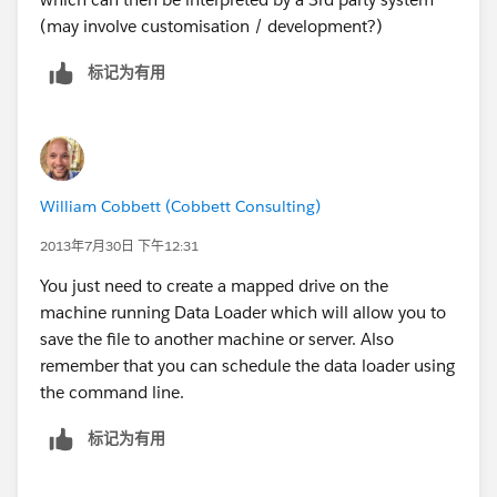
(may involve customisation / development?)
标记为有用
William Cobbett (Cobbett Consulting)
2013年7月30日 下午12:31
You just need to create a mapped drive on the
machine running Data Loader which will allow you to
save the file to another machine or server. Also
remember that you can schedule the data loader using
the command line.
标记为有用