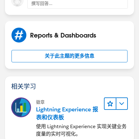
撰写回答...
Reports & Dashboards
关于此主题的更多信息
相关学习
徽章
Lightning Experience 报
表和仪表板
使用 Lightning Experience 实现关键业务
度量的实时可视化。