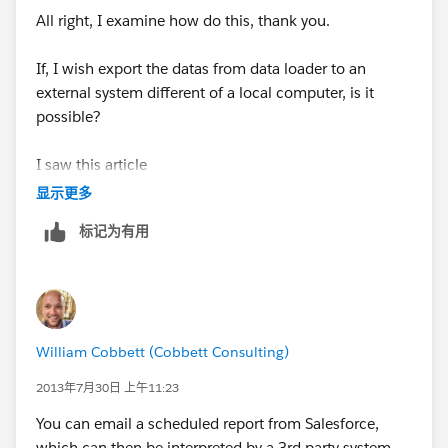
All right, I examine how do this, thank you.
If, I wish export the datas from data loader to an
external system different of a local computer, is it
possible?
I saw this article
(
http://wiki.developerforce.com/page/Using_Data_Lo
显示更多
ader_from_the_command_line
) and he explain only in
标记为有用
local but not in an external system.
William Cobbett (Cobbett Consulting)
2013年7月30日 上午11:23
You can email a scheduled report from Salesforce,
which can then be interpreted by a 3rd party system