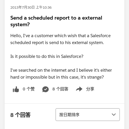
2013年7月30日 上午10:36
Send a scheduled report to a external
system?
Hello, I've a customer which wish that a Salesforce
scheduled report is send to his external system.
Is it possible to do this in Salesforce?
I've searched on the internet and I believe it's either
hard or impossible but in this case, it's strange?
0 个赞
8 个回答
分享
Show menu
排序
8 个回答
按日期排序