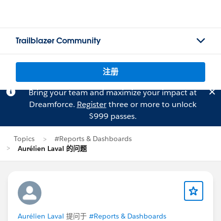
Trailblazer Community
注册
Bring your team and maximize your impact at
Dreamforce.
Register
three or more to unlock
$999 passes.
Topics
#Reports & Dashboards
Aurélien Laval 的问题
Aurélien Laval
提问于
#Reports & Dashboards