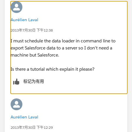
Aurélien Laval
2013年7月30日 下午12:38
I must schedule the data loader in command line to
export Salesforce data to a server so I don't need a
machine but Salesforce.
Is there a tutorial which explain it please?
标记为有用
Aurélien Laval
2013年7月30日 下午12:29