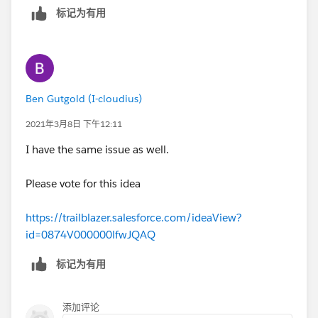
标记为有用
Ben Gutgold (I-cloudius)
2021年3月8日 下午12:11
I have the same issue as well.
Please vote for this idea
https://trailblazer.salesforce.com/ideaView?
id=0874V000000lfwJQAQ
标记为有用
添加评论