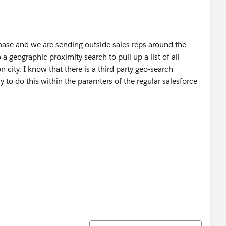
ase and we are sending outside sales reps around the
o a geographic proximity search to pull up a list of all
 city. I know that there is a third party geo-search
y to do this within the paramters of the regular salesforce