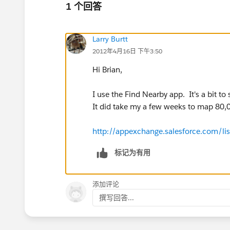
1 个回答
Larry Burtt
2012年4月16日 下午3:50
Hi Brian,
I use the Find Nearby app. It's a bit t
It did take my a few weeks to map 80,00
http://appexchange.salesforce.com/l
标记为有用
添加评论
撰写回答...