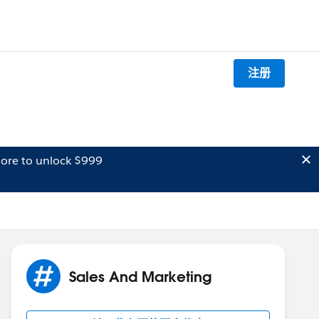
注册
ore to unlock $999
Sales And Marketing