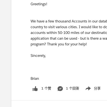
Greetings!
We have a few thousand Accounts in our datab
country to visit various cities. I would like to d
accounts within 50-100 miles of our destination
application that can be used - but is there a wa
program? Thank you for your help!
Sincerely,
Brian
1 个回答
分享
1 个赞
Show menu