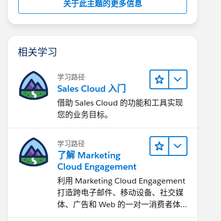
关于此主题的更多信息
相关学习
学习路径
Sales Cloud 入门
借助 Sales Cloud 的功能和工具实现
您的业务目标。
学习路径
了解 Marketing
Cloud Engagement
利用 Marketing Cloud Engagement​
打造跨电子邮件、移动设备、社交媒
体、广告和 Web 的一对一消费者体
验。