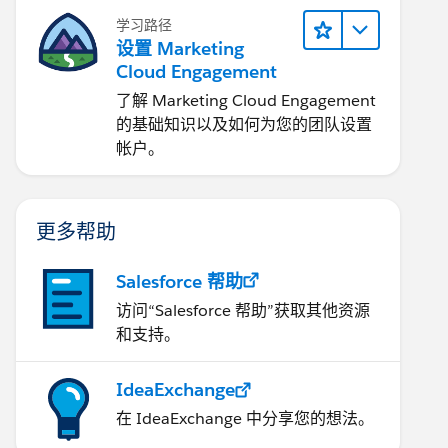
学习路径
设置 Marketing
Cloud Engagement
了解 Marketing Cloud Engagement
的基础知识以及如何为您的团队设置
帐户。
更多帮助
Salesforce 帮助
访问“Salesforce 帮助”获取其他资源
和支持。
IdeaExchange
在 IdeaExchange 中分享您的想法。