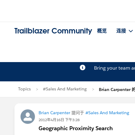
Trailblazer Community
概览
连接
Bring your team 
Topics
#Sales And Marketing
Brian Carpenter
Brian Carpenter
提问于
#Sales And Marketing
2012年4月16日 下午3:28
Geographic Proximity Search