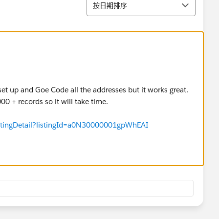
排序
按日期排序
o set up and Goe Code all the addresses but it works great.
0 + records so it will take time.
istingDetail?listingId=a0N30000001gpWhEAI