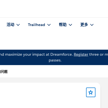
活动
Trailhead
帮助
更多
and maximize your impact at Dreamforce.
Register
three or m
passes.
 的问题