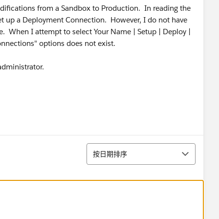
odifications from a Sandbox to Production. In reading the
set up a Deployment Connection. However, I do not have
. When I attempt to select Your Name | Setup | Deploy |
nections" options does not exist.
dministrator.
排序
按日期排序