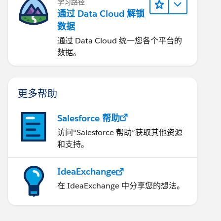
学习路径
通过 Data Cloud 解锁
数据
通过 Data Cloud 统一您各个平台的
数据。
更多帮助
Salesforce 帮助
访问“Salesforce 帮助”获取其他资源
和支持。
IdeaExchange
在 IdeaExchange 中分享您的想法。