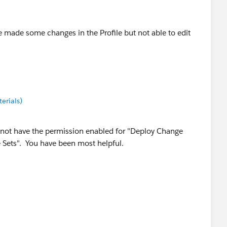
e made some changes in the Profile but not able to edit
erials)
 not have the permission enabled for "Deploy Change
 Sets". You have been most helpful.