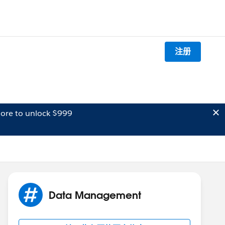
注册
ore to unlock $999
Data Management