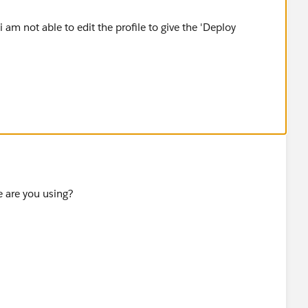
 am not able to edit the profile to give the 'Deploy
e are you using?