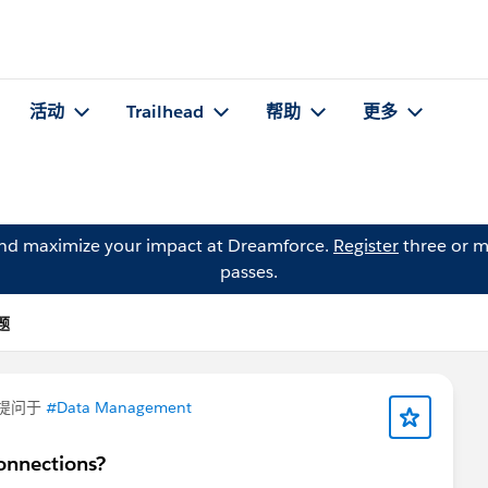
活动
Trailhead
帮助
更多
and maximize your impact at Dreamforce.
Register
three or m
passes.
问题
提问于
#Data Management
onnections?