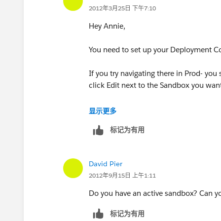
2012年3月25日 下午7:10
Hey Annie,
You need to set up your Deployment Co
If you try navigating there in Prod- you 
click Edit next to the Sandbox you wan
Hope this helps,
显示更多
标记为有用
David
Duckyforce.com
David Pier
2012年9月15日 上午1:11
Do you have an active sandbox? Can yo
标记为有用