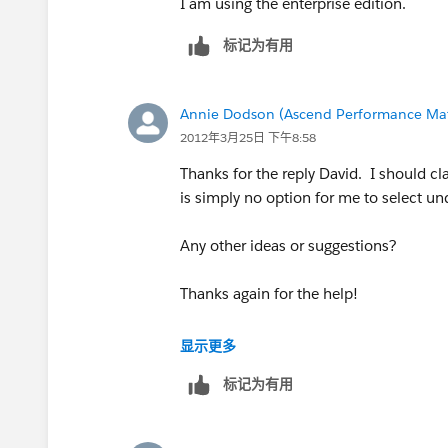
I am using the enterprise edition.
标记为有用
Annie Dodson (Ascend Performance Mat
2012年3月25日 下午8:58
Thanks for the reply David. I should cl
is simply no option for me to select u
Any other ideas or suggestions?
Thanks again for the help!
Annie
显示更多
标记为有用