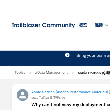
Trailblazer Community
概览
连接
Bring your team 
Topics
#Data Management
Annie Dodson 的
Annie Dodson (Ascend Performance Materials)
2012年3月25日 下午6:44
Why can I not view my deployment c