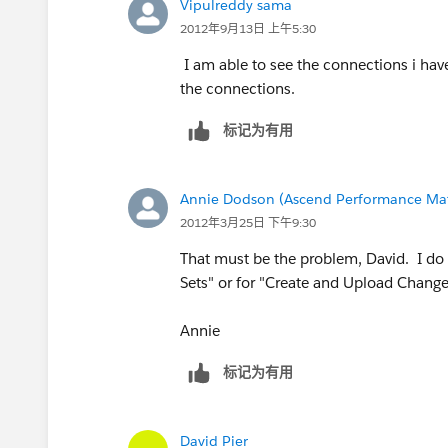
Vipulreddy sama
2012年9月13日 上午5:30
I am able to see the connections i hav
the connections.
标记为有用
Annie Dodson (Ascend Performance Mat
2012年3月25日 下午9:30
That must be the problem, David. I do
Sets" or for "Create and Upload Change
Annie
标记为有用
David Pier