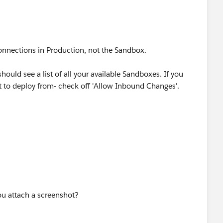
nnections in Production, not the Sandbox.
should see a list of all your available Sandboxes. If you
t to deploy from- check off 'Allow Inbound Changes'.
u attach a screenshot?