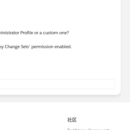
nistrator Profile or a custom one?
loy Change Sets' permission enabled.