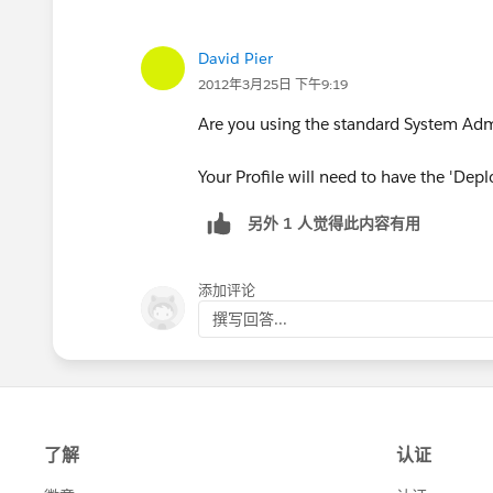
David Pier
2012年3月25日 下午9:19
Are you using the standard System Admi
Your Profile will need to have the 'Dep
另外 1 人觉得此内容有用
添加评论
撰写回答...