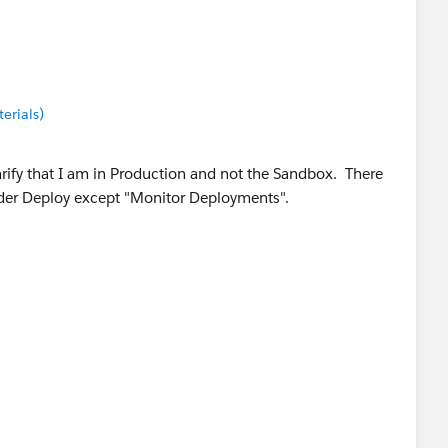
erials)
arify that I am in Production and not the Sandbox. There
nder Deploy except "Monitor Deployments".