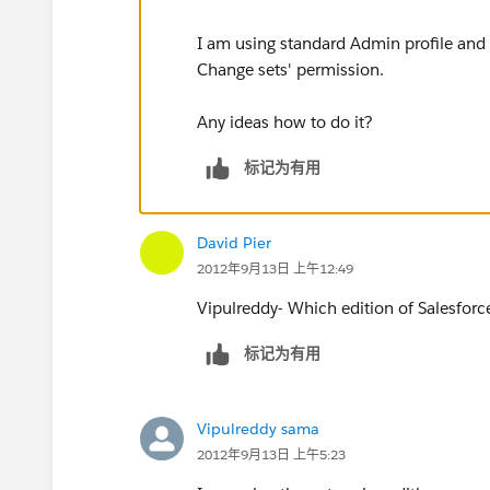
I am using standard Admin profile and i
Change sets' permission.
Any ideas how to do it?
标记为有用
David Pier
2012年9月13日 上午12:49
Vipulreddy- Which edition of Salesforc
标记为有用
Vipulreddy sama
2012年9月13日 上午5:23