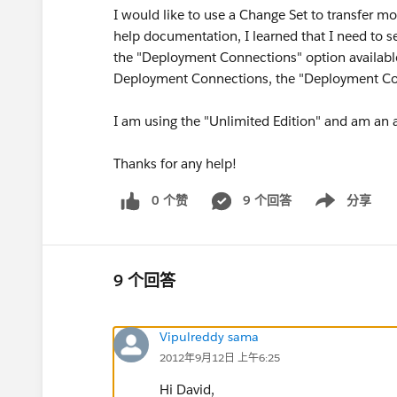
I would like to use a Change Set to transfer m
help documentation, I learned that I need to 
the "Deployment Connections" option available
Deployment Connections, the "Deployment Con
I am using the "Unlimited Edition" and am an a
Thanks for any help!
0 个赞
9 个回答
分享
Show menu
9 个回答
Vipulreddy sama
2012年9月12日 上午6:25
Hi David,