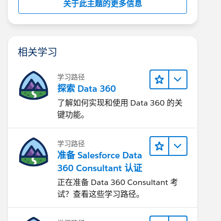
关于此主题的更多信息
相关学习
学习路径
探索 Data 360
了解如何实现和使用 Data 360 的关
键功能。
学习路径
准备 Salesforce Data
360 Consultant 认证
正在准备 Data 360 Consultant 考
试？查看这些学习路径。