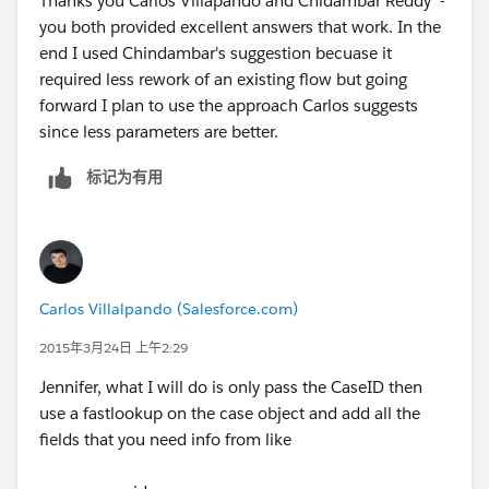
Thanks you Carlos Villapando and Chidambar Reddy -
you both provided excellent answers that work. In the
end I used Chindambar's suggestion becuase it
required less rework of an existing flow but going
forward I plan to use the approach Carlos suggests
since less parameters are better.
标记为有用
Carlos Villalpando (Salesforce.com)
2015年3月24日 上午2:29
Jennifer, what I will do is only pass the CaseID then
use a fastlookup on the case object and add all the
fields that you need info from like