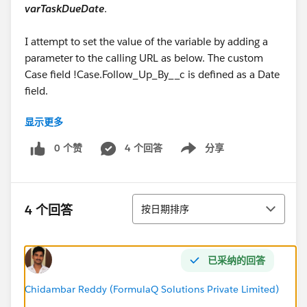
varTaskDueDate
.
I attempt to set the value of the variable by adding a
parameter to the calling URL as below. The custom
Case field !Case.Follow_Up_By__c is defined as a Date
field.
显示更多
/flow/CreateTask?VarWhatID=
{!
Case.Id
}&VarOwnerID={!Case.OwnerId}&VarWho=
0 个赞
4 个回答
分享
Show menu
{!Case.ContactId}&VarName=
{!Case.Action_Required__c}&
VarTaskDueDate
=
{!Case.Follow_Up_By__c}
排序
4 个回答
按日期排序
The URL above gets the error below
Flow encountered an error when processing and
已采纳的回答
converting between data types. Please check the flow
and ensure all data types are matched correctly.
Chidambar Reddy (FormulaQ Solutions Private Limited)