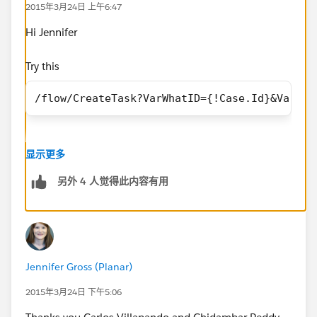
2015年3月24日 上午6:47
Salesforce Error ID: 1546368748-59310 (351512085)
Hi Jennifer
I also tried using a DateValue conversion but this
doens't work either. Same error.
Try this
/flow/CreateTask?VarWhatID={!Case.Id}&VarOwn
/flow/CreateTask?VarWhatID=
{!
Case.Id
}&VarOwnerID={!Case.OwnerId}&VarWho=
{!Case.ContactId}&VarName=
Date value need to be passed in the format 'YYYY-MM-
{!Case.Action_Required__c}&
VarTaskDueDate
=DATEV
显示更多
DD', and TEXT function will give you that.
ALUE({!Case.Follow_Up_By__c})}
另外 4 人觉得此内容有用
Does anyone know how to successfully pass a date
field from an Object into a Visual Workflow as a
parameter?
Jennifer Gross (Planar)
Thanks!
2015年3月24日 下午5:06