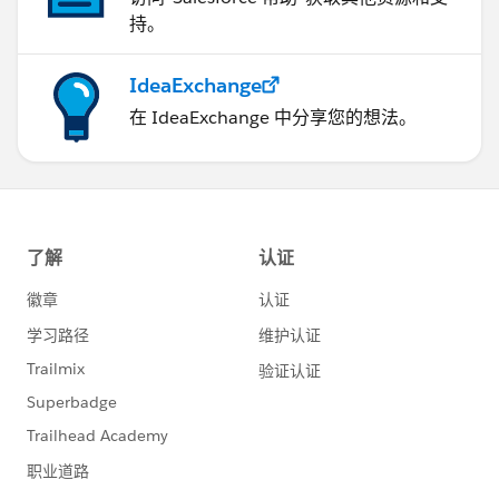
持。
IdeaExchange
在 IdeaExchange 中分享您的想法。