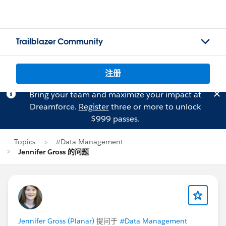
Trailblazer Community
注册
Bring your team and maximize your impact at
Dreamforce.
Register
three or more to unlock
$999 passes.
Topics
#Data Management
Jennifer Gross 的问题
Jennifer Gross (Planar)
提问于
#Data Management