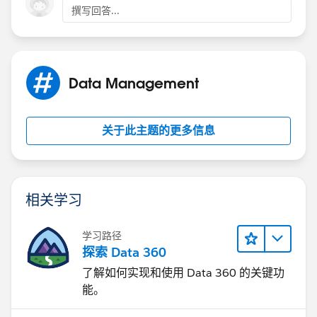
撰写回答...
Data Management
关于此主题的更多信息
相关学习
学习路径
探索 Data 360
了解如何实现和使用 Data 360 的关键功
能。