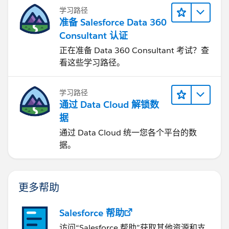
学习路径
准备 Salesforce Data 360
Consultant 认证
正在准备 Data 360 Consultant 考试？查
看这些学习路径。
学习路径
通过 Data Cloud 解锁数
据
通过 Data Cloud 统一您各个平台的数
据。
更多帮助
Salesforce 帮助
访问“Salesforce 帮助”获取其他资源和支