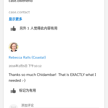
case.owenerid
case.contact
显示更多
case.actionrequired
另外 1 人觉得此内容有用
case.followupby
then you can use those values to create your task
Rebecca Ralls (Coastal)
Makes sense?
2016年2月5日 下午10:12
Thanks so much Chidambar! That is EXACTLY what I
needed :-)
标记为有用
添加评论