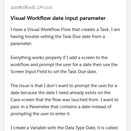
2015年3月24日 上午12:31
Visual Workflow date input parameter
I have a Visual Workflow Flow that creates a Task. I am
having trouble setting the Task Due date from a
parameter.
Everything works properly if I add a screen to the
workflow and prompt the user for a date then use the
Screen Input Field to set the Task Due date.
The issue is that I don't want to prompt the user for a
date because the date I need already exists on the
Case screen that the flow was lauched from. I want to
pass in a Parameter that contains a date instead of
prompting the user to enter it.
I create a Variable with the Data Type Date, it is called