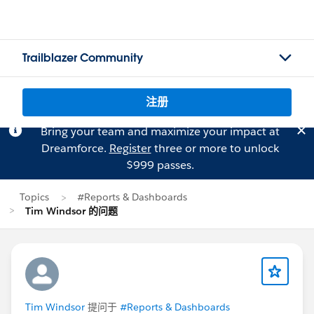
Trailblazer Community
注册
Bring your team and maximize your impact at
Dreamforce.
Register
three or more to unlock
$999 passes.
Topics
#Reports & Dashboards
Tim Windsor 的问题
Tim Windsor
提问于
#Reports & Dashboards