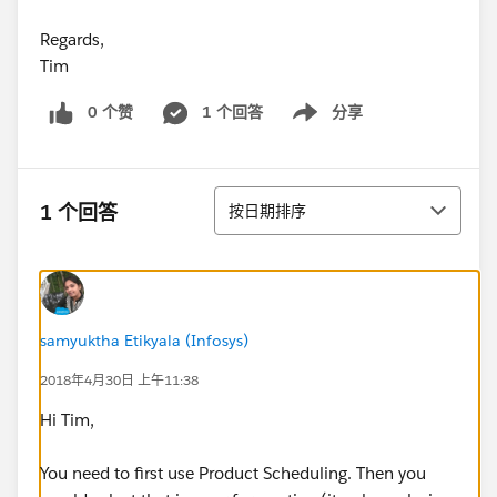
Regards,
Tim
0 个赞
1 个回答
分享
Show menu
排序
1 个回答
按日期排序
samyuktha Etikyala (Infosys)
2018年4月30日 上午11:38
Hi Tim,
You need to first use Product Scheduling. Then you