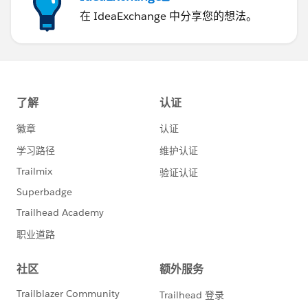
在 IdeaExchange 中分享您的想法。