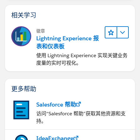
相关学习
徽章
Lightning Experience 报
表和仪表板
使用 Lightning Experience 实现关键业务
度量的实时可视化。
更多帮助
Salesforce 帮助
访问“Salesforce 帮助”获取其他资源和支
持。
IdeaExchange