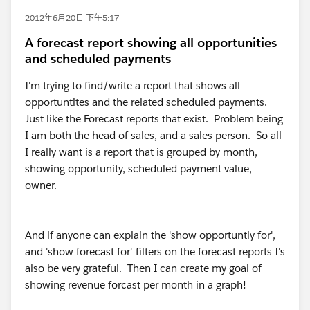
2012年6月20日 下午5:17
A forecast report showing all opportunities
and scheduled payments
I'm trying to find/write a report that shows all
opportuntites and the related scheduled payments.
Just like the Forecast reports that exist. Problem being
I am both the head of sales, and a sales person. So all
I really want is a report that is grouped by month,
showing opportunity, scheduled payment value,
owner.
And if anyone can explain the 'show opportuntiy for',
and 'show forecast for' filters on the forecast reports I's
also be very grateful. Then I can create my goal of
showing revenue forcast per month in a graph!