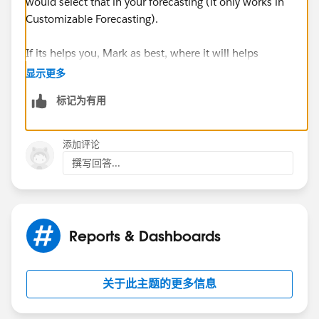
would select that in your forecasting (it only works in
Customizable Forecasting).
If its helps you, Mark as best, where it will helps
others.
显示更多
标记为有用
Thanks and regards,
Samyuktha.
添加评论
撰写回答...
Reports & Dashboards
关于此主题的更多信息