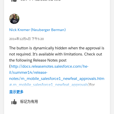
Nick Kremer (Neuberger Berman)
2014年12月4日 下午5:20
The button is dynamically hidden when the approval is
not required. It's available with limitations. Check out
the following Release Notes post
(
http://docs.releasenotes.salesforce.com/he-
il/summer14/release-
notes/rn_mobile_salesforce1_newfeat_approvals.htm
#.rn_mobile_salesforce1_newfeat_approvals
)for
details.
显示更多
标记为有用