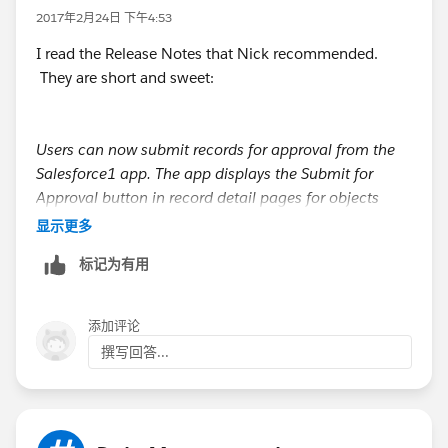
2017年2月24日 下午4:53
I read the Release Notes that Nick recommended.
They are short and sweet:
Users can now submit records for approval from the
Salesforce1 app. The app displays the Submit for
Approval button in record detail pages for objects
with:
显示更多
Active approval processes
标记为有用
Page layouts that include the Submit for Approval
button
添加评论
Note, however, that users can’t manually select
撰写回答...
approvers in Salesforce1. For approval processes that
require manual selection, the submitter needs to log
in to the full Salesforce site to submit a record for
approval.