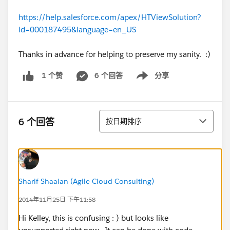
https://help.salesforce.com/apex/HTViewSolution?
id=000187495&language=en_US
Thanks in advance for helping to preserve my sanity. :)
6 个回答
分享
1 个赞
Show menu
排序
6 个回答
按日期排序
Sharif Shaalan (Agile Cloud Consulting)
2014年11月25日 下午11:58
Hi Kelley, this is confusing : ) but looks like