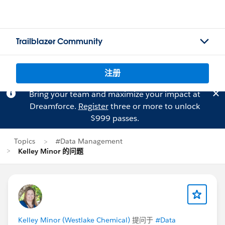
Trailblazer Community
注册
Bring your team and maximize your impact at
Dreamforce.
Register
three or more to unlock
$999 passes.
Topics
#Data Management
Kelley Minor 的问题
Kelley Minor (Westlake Chemical)
提问于
#Data