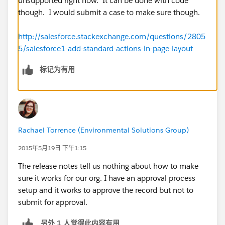
unsupported right now. It can be done with code
though. I would submit a case to make sure though.
http://salesforce.stackexchange.com/questions/2805
5/salesforce1-add-standard-actions-in-page-layout
标记为有用
Rachael Torrence (Environmental Solutions Group)
2015年5月19日 下午1:15
The release notes tell us nothing about how to make
sure it works for our org. I have an approval process
setup and it works to approve the record but not to
submit for approval.
另外 1 人觉得此内容有用