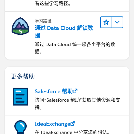
看这些学习路径。
学习路径
通过 Data Cloud 解锁数
据
通过 Data Cloud 统一您各个平台的数
据。
更多帮助
Salesforce 帮助
访问“Salesforce 帮助”获取其他资源和支
持。
IdeaExchange
在 IdeaExchange 中分享您的想法。