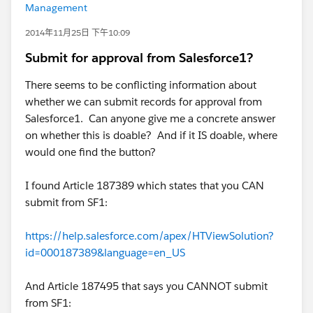
Management
2014年11月25日 下午10:09
Submit for approval from Salesforce1?
There seems to be conflicting information about
whether we can submit records for approval from
Salesforce1. Can anyone give me a concrete answer
on whether this is doable? And if it IS doable, where
would one find the button?
I found Article 187389 which states that you CAN
submit from SF1:
https://help.salesforce.com/apex/HTViewSolution?
id=000187389&language=en_US
And Article 187495 that says you CANNOT submit
from SF1: