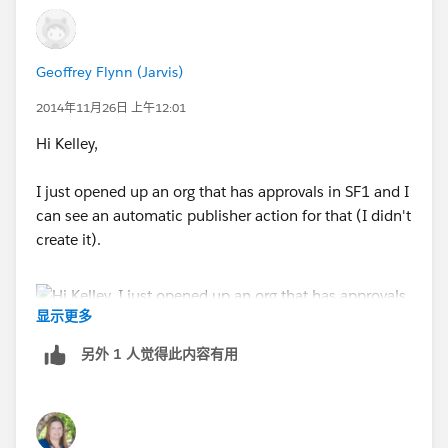
Geoffrey Flynn (Jarvis)
2014年11月26日 上午12:01
Hi Kelley,
I just opened up an org that has approvals in SF1 and I
can see an automatic publisher action for that (I didn't
create it).
显示更多
另外 1 人觉得此内容有用
If you want to check in your own org, take your base
Salesforce URL and append /one/one.app to the end
up it so that it looks something like this: