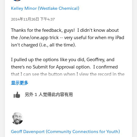
Kelley Minor (Westlake Chemical)
cs24.salesforce.com/one/one.app
2014年11月26日 下午4:37
This allows you to view your org in SF1 from within
Thanks for the feedback, guys! I didn't know about
your browser - provided you have enabled Salesforce1
the /one/one.app trick -- very useful for when my iPad
in browser
isn't charged (i.e., all the time).
Setup > Mobile Administration > Salesforce1 >
I pulled up the options like you did, Geoffrey, and
Settings > Enable the Salesforce1 Mobile Browser App
there's no Submit for Approval option. I confirmed
that I can see the button when I view the record in the
traditional interface.
显示更多
另外 1 人觉得此内容有用
Geoff Davenport (Community Connections for Youth)