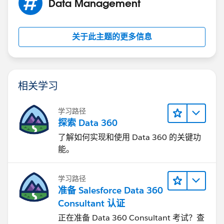
Data Management
My object meets these requirements, but I am unable
to find any options to submit in Salesforce1. I'm in the
关于此主题的更多信息
same boat as Kelley and Rachael. Anybody able to
help?
相关学习
学习路径
探索 Data 360
了解如何实现和使用 Data 360 的关键功
能。
学习路径
准备 Salesforce Data 360
Consultant 认证
正在准备 Data 360 Consultant 考试？查