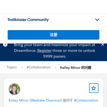
Trailblazer Community
注册
Bring your team and maximize your impact at
Dreamforce.
Register
three or more to unlock
$999 passes.
Topics
#Collaboration
Kelley Minor 的问题
Kelley Minor (Westlake Chemical)
提问于
#Collaboration