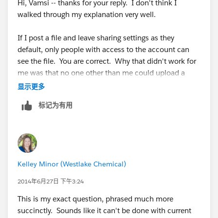
Hi, Vamsi -- thanks for your reply. I don't think I
walked through my explanation very well.
If I post a file and leave sharing settings as they
default, only people with access to the account can
see the file. You are correct. Why that didn't work for
me was that no one other than me could upload a
revised version of the file. That's where I started
显示更多
testing different sharing settings and couldn't figure
标记为有用
out how to let others revise the file without giving
everyone access to do so (Any User In Your Company -
> Collaborators). What I really want is to change the
account sharing from Viewer to Collaborator... I can't
share with a specific group or specific people (I have
Kelley Minor (Westlake Chemical)
84 of these files that need to go on 84 accounts; too
much to manage manually). Was hoping that people
2014年6月27日 下午3:24
who can see my account could revise the file, too.
This is my exact question, phrased much more
succinctly. Sounds like it can't be done with current