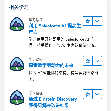
相关学习
学习路径
利用 Salesforce AI 提高生
产力
学习使用开箱即用的 Salesforce AI 产
品，动手操作，为 AI 专家认证做准备。
学习路径
探索数字劳动力的未来
探究 AI 智能体的结构。构建智能体路线
图。
学习路径
通过 Einstein Discovery
获得见解并改进结果