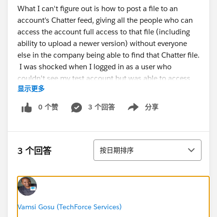
What I can't figure out is how to post a file to an
account's Chatter feed, giving all the people who can
access the account full access to that file (including
ability to upload a newer version) without everyone
else in the company being able to find that Chatter file.
I was shocked when I logged in as a user who
couldn't see my test account but was able to access
显示更多
the Chatter file via search. :/
0 个赞
3 个回答
分享
Show menu
Am I out of luck?
排序
3 个回答
按日期排序
Vamsi Gosu (TechForce Services)