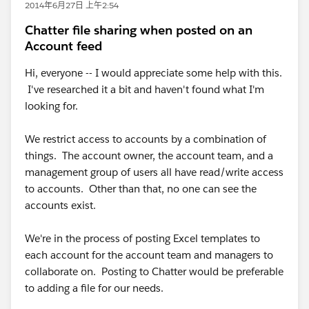
2014年6月27日 上午2:54
Chatter file sharing when posted on an
Account feed
Hi, everyone -- I would appreciate some help with this.
I've researched it a bit and haven't found what I'm
looking for.
We restrict access to accounts by a combination of
things. The account owner, the account team, and a
management group of users all have read/write access
to accounts. Other than that, no one can see the
accounts exist.
We're in the process of posting Excel templates to
each account for the account team and managers to
collaborate on. Posting to Chatter would be preferable
to adding a file for our needs.