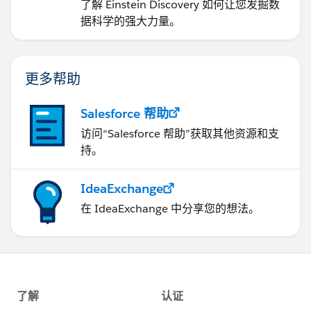
了解 Einstein Discovery 如何让您发掘数
据科学的强大力量。
更多帮助
Salesforce 帮助
访问“Salesforce 帮助”获取其他资源和支
持。
IdeaExchange
在 IdeaExchange 中分享您的想法。