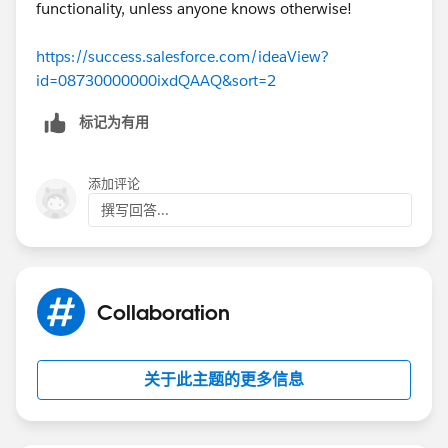
functionality, unless anyone knows otherwise!
https://success.salesforce.com/ideaView?
id=08730000000ixdQAAQ&sort=2
标记为有用
添加评论
撰写回答...
Collaboration
关于此主题的更多信息