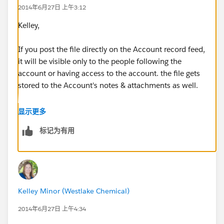
2014年6月27日 上午3:12
Kelley,
If you post the file directly on the Account record feed,
it will be visible only to the people following the
account or having access to the account. the file gets
stored to the Account's notes & attachments as well.
I don't think any random user who don't have access
显示更多
to the account can access the file..
标记为有用
Post Visiblity :
https://help.salesforce.com/HTViewHelpDoc?
id=collab_post_visibility.htm&language=en_US
Kelley Minor (Westlake Chemical)
Feed Attachments :
https://help.salesforce.com/HTViewHelpDoc?
2014年6月27日 上午4:34
id=collab_attachments.htm&language=en_US