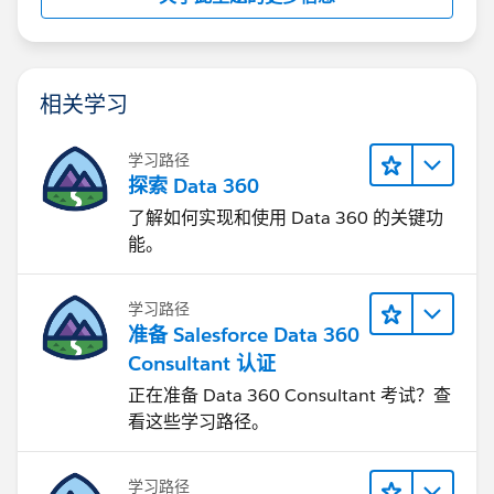
相关学习
学习路径
探索 Data 360
了解如何实现和使用 Data 360 的关键功
能。
学习路径
准备 Salesforce Data 360
Consultant 认证
正在准备 Data 360 Consultant 考试？查
看这些学习路径。
学习路径