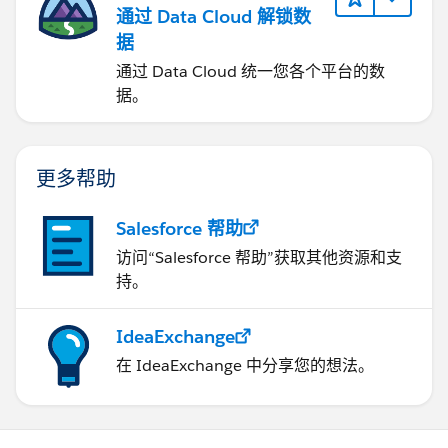
通过 Data Cloud 解锁数
据
通过 Data Cloud 统一您各个平台的数
据。
更多帮助
Salesforce 帮助
访问“Salesforce 帮助”获取其他资源和支
持。
IdeaExchange
在 IdeaExchange 中分享您的想法。