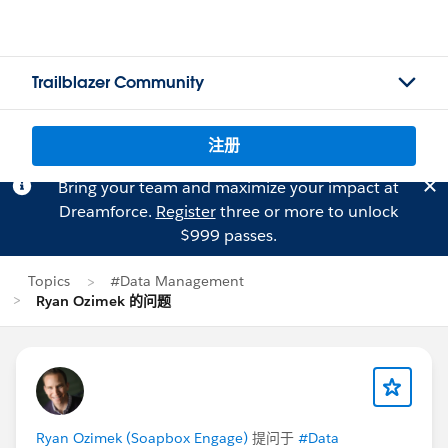
Trailblazer Community
注册
Bring your team and maximize your impact at
Dreamforce.
Register
three or more to unlock
$999 passes.
Topics
#Data Management
Ryan Ozimek 的问题
Ryan Ozimek (Soapbox Engage)
提问于
#Data