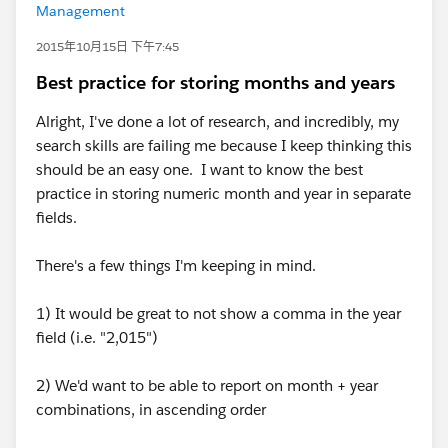
Management
2015年10月15日 下午7:45
Best practice for storing months and years
Alright, I've done a lot of research, and incredibly, my
search skills are failing me because I keep thinking this
should be an easy one. I want to know the best
practice in storing numeric month and year in separate
fields.
There's a few things I'm keeping in mind.
1) It would be great to not show a comma in the year
field (i.e. "2,015")
2) We'd want to be able to report on month + year
combinations, in ascending order