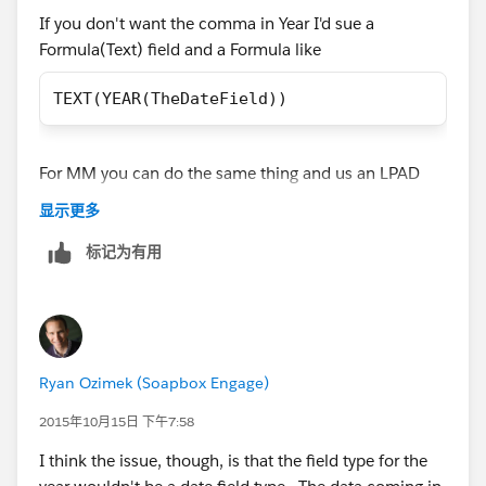
If you don't want the comma in Year I'd sue a
Formula(Text) field and a Formula like
TEXT(YEAR(TheDateField))
For MM you can do the same thing and us an LPAD
finction to insert a leading 0 for Jan-Sept
显示更多
标记为有用
LPAD(TEXT(MONTH( Date_1__c )) , 2, "0")
Ryan Ozimek (Soapbox Engage)
2015年10月15日 下午7:58
I think the issue, though, is that the field type for the