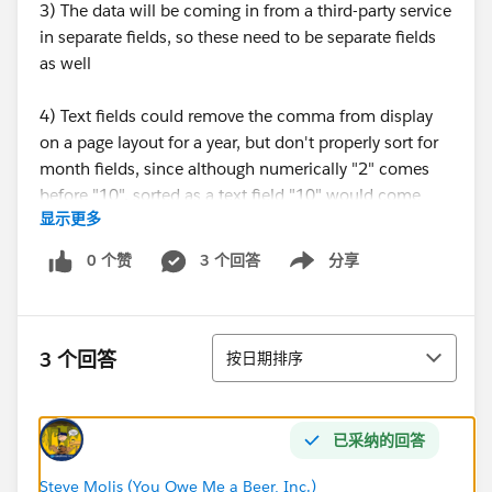
3) The data will be coming in from a third-party service
in separate fields, so these need to be separate fields
as well
4) Text fields could remove the comma from display
on a page layout for a year, but don't properly sort for
month fields, since although numerically "2" comes
before "10", sorted as a text field "10" would come
显示更多
before "2"
0 个赞
3 个回答
分享
Show menu
5) I have a feeling we could store the data as either
text or number, and use validation formulas and
formula fields to change the display on a page
排序
layout...but I'm looking to hear from people that have
3 个回答
按日期排序
gone down one route or another and their general
happiness
已采纳的回答
So, what do you think? Store month and year fields as
text or numbers?
Steve Molis (You Owe Me a Beer, Inc.)