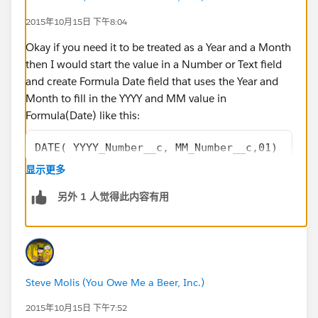
2015年10月15日 下午8:04
Okay if you need it to be treated as a Year and a Month
then I would start the value in a Number or Text field
and create Formula Date field that uses the Year and
Month to fill in the YYYY and MM value in
Formula(Date) like this:
DATE( YYYY_Number__c, MM_Number__c,01)
显示更多
or this
另外 1 人觉得此内容有用
DATE( VALUE(YYYY_Text__c), VALUE(MM_Text__c)
Steve Molis (You Owe Me a Beer, Inc.)
2015年10月15日 下午7:52