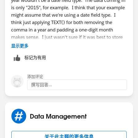
year wouldn't be a date field type. The data coming in
is only "2015", for example. I think that your example
might assume that we're using a date field type. I
think just applying TEXT() for both removing the
comma in a year and padding a one-digit month
makes sense. I just wasn't sure if it was best to store
as a number and convert to TEXT() for display, or to
显示更多
store as text and convert to VALUE() for sorting in
标记为有用
reports. Which one wins? =)
-Ryan
添加评论
撰写回答...
Data Management
关于此主题的更多信息