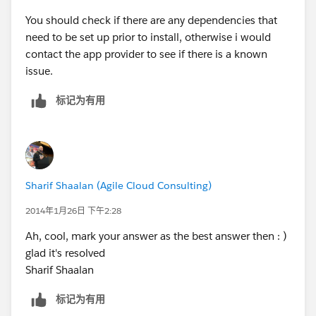
You should check if there are any dependencies that
need to be set up prior to install, otherwise i would
contact the app provider to see if there is a known
issue.
标记为有用
Sharif Shaalan (Agile Cloud Consulting)
2014年1月26日 下午2:28
Ah, cool, mark your answer as the best answer then : )
glad it's resolved
Sharif Shaalan
标记为有用