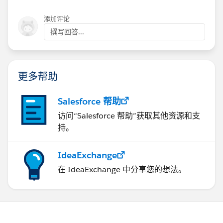
添加评论
撰写回答...
更多帮助
Salesforce 帮助
访问“Salesforce 帮助”获取其他资源和支
持。
IdeaExchange
在 IdeaExchange 中分享您的想法。