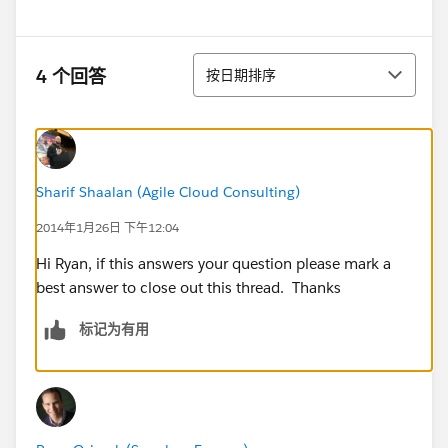
排序
4 个回答
按日期排序
Sharif Shaalan (Agile Cloud Consulting)
2014年1月26日 下午12:04
Hi Ryan, if this answers your question please mark a
best answer to close out this thread. Thanks
标记为有用