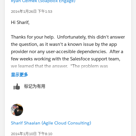
Ryan Ozimek (Soapbox Engage)
2014年1月26日 下午1:53
Hi Sharif,
Thanks for your help. Unfortunately, this didn't answer
the question, as it wasn't a known issue by the app
provider nor any user-accesible dependencies. After a
few weeks working with the Salesfoce support team,
we learned that the answer. "The problem was
escalated to R&D and it has been found that there was
显示更多
some lingering metadata restrictions on the campaign
标记为有用
member object. I few test fields were created and it
cleared the backend which allowed the installation of
the package."
Cheers,
Sharif Shaalan (Agile Cloud Consulting)
Ryan
2014年1月10日 下午8:10