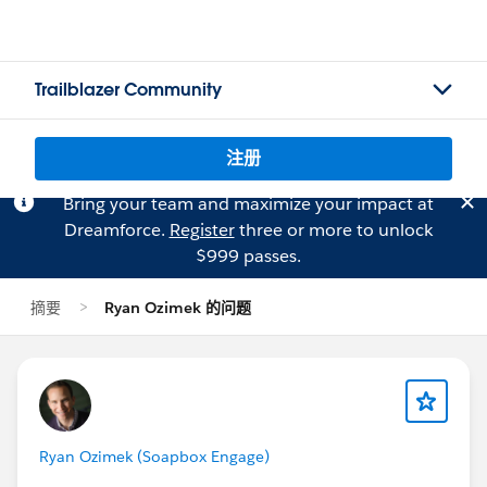
Trailblazer Community
注册
Bring your team and maximize your impact at
Dreamforce.
Register
three or more to unlock
$999 passes.
摘要
Ryan Ozimek 的问题
Ryan Ozimek (Soapbox Engage)