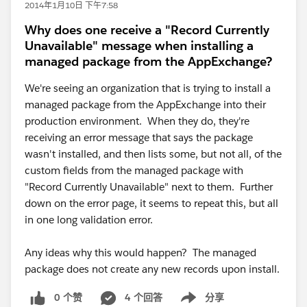
2014年1月10日 下午7:58
Why does one receive a "Record Currently
Unavailable" message when installing a
managed package from the AppExchange?
We're seeing an organization that is trying to install a
managed package from the AppExchange into their
production environment. When they do, they're
receiving an error message that says the package
wasn't installed, and then lists some, but not all, of the
custom fields from the managed package with
"Record Currently Unavailable" next to them. Further
down on the error page, it seems to repeat this, but all
in one long validation error.
Any ideas why this would happen? The managed
package does not create any new records upon install.
0 个赞
4 个回答
分享
Show menu