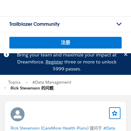
Trailblazer Community
注册
Bring your team and maximize your impact at
Dreamforce.
Register
three or more to unlock
$999 passes.
Topics
#Data Management
Rick Stevenson 的问题
Rick Stevenson (CareMore Health Plans)
提问于
#Data