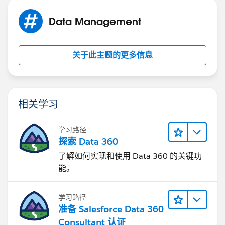
Data Management
关于此主题的更多信息
相关学习
学习路径
探索 Data 360
了解如何实现和使用 Data 360 的关键功
能。
学习路径
准备 Salesforce Data 360
Consultant 认证