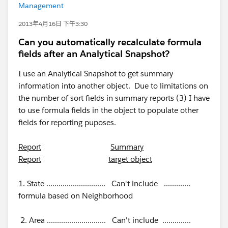
Management
2013年4月16日 下午3:30
Can you automatically recalculate formula
fields after an Analytical Snapshot?
I use an Analytical Snapshot to get summary
information into another object. Due to limitations on
the number of sort fields in summary reports (3) I have
to use formula fields in the object to populate other
fields for reporting puposes.
Report
Summary
Report
target object
1. State ............................. Can't include .............
formula based on Neighborhood
2. Area ............................. Can't include ..............