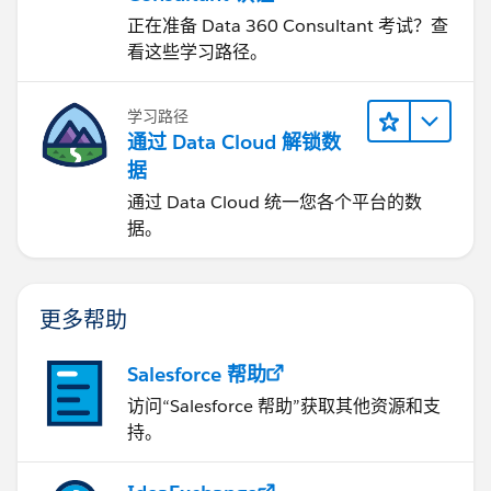
正在准备 Data 360 Consultant 考试？查
看这些学习路径。
学习路径
通过 Data Cloud 解锁数
据
通过 Data Cloud 统一您各个平台的数
据。
更多帮助
Salesforce 帮助
访问“Salesforce 帮助”获取其他资源和支
持。