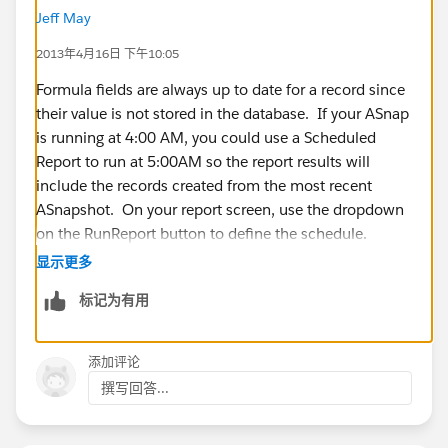
Jeff May
I need some way to cause the Snapshot records to
2013年4月16日 下午10:05
automatically calculate after the Snapshot posts.
Unfortunately, Salesforce will not allow a Snapshot to
Formula fields are always up to date for a record since
work with a Workflow Rule.
their value is not stored in the database. If your ASnap
is running at 4:00 AM, you could use a Scheduled
Any ideas are appreciated.
Report to run at 5:00AM so the report results will
include the records created from the most recent
Thank you,
ASnapshot. On your report screen, use the dropdown
on the RunReport button to define the schedule.
Rick
显示更多
标记为有用
添加评论
撰写回答...