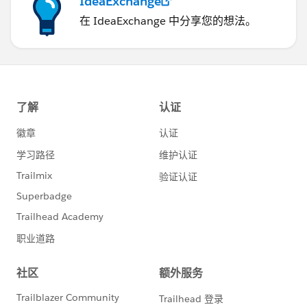
IdeaExchange
在 IdeaExchange 中分享您的想法。