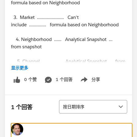
formula based on Neighborhood
3. Market ...................... Can't
include .............. formula based on Neighborhood
4. Neighborhood ...... Analytical Snapshot ...
from snapshot
5. Channel ................ Analytical Snapshot ... from
显示更多
snapshot
0 个赞
1 个回答
分享
Show menu
6. Signature Date .... Analytical Snapshot ... from
snapshot
排序
The Analytical Snapshot runs at 4:00 AM. Managers
1 个回答
按日期排序
need to be able to see the production report at 8:00
AM. The Production report needs to be at the State
level with drill down to the Area, Market and
Neighborhood.