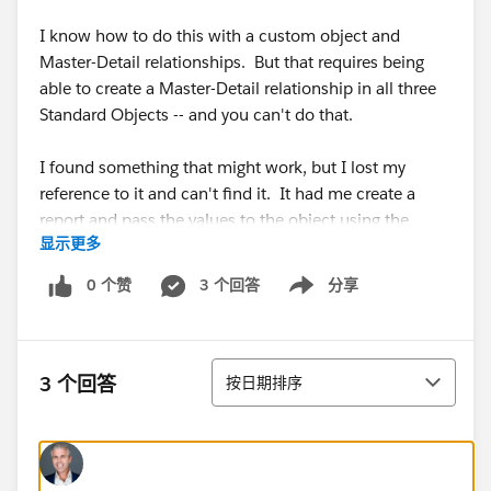
I know how to do this with a custom object and
Master-Detail relationships. But that requires being
able to create a Master-Detail relationship in all three
Standard Objects -- and you can't do that.
I found something that might work, but I lost my
reference to it and can't find it. It had me create a
report and pass the values to the object using the
显示更多
URL. I believe this is the answer, but I can't find the
information about it.
0 个赞
3 个回答
分享
Show menu
So any ideas are greatly appreciated.
排序
Thank you.
3 个回答
按日期排序