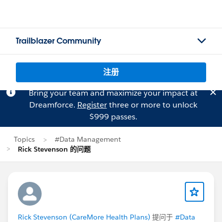
Trailblazer Community
注册
Bring your team and maximize your impact at
Dreamforce.
Register
three or more to unlock
$999 passes.
Topics
#Data Management
Rick Stevenson 的问题
Rick Stevenson (CareMore Health Plans)
提问于
#Data