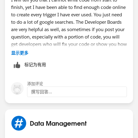
finish, yet I have been able to find enough code online
to create every trigger I have ever used. You just need
to do a lot of google searches. The Developer Boards
are very helpful as well, as sometimes if you post your
question, especially with a portion of code, you will
get developers who will fix your code or show you how
to fix it.
显示更多
标记为有用
Sometimes you will find triggers that do the same type
of action as you want, they just do it to other objects
添加评论
and all you need to do is change where the code is
撰写回答...
pointing to.
Good Luck.
Data Management