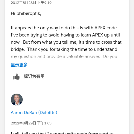
the right trigger code.
2012年8月28日 下午9:19
Hi phiberoptik,
It appears the only way to do this is with APEX code.
I've been trying to avoid having to learn APEX up until
now. But from what you tell me, it's time to cross that
bridge. Thank you for taking the time to understand
my question and provide a valuable answer. Do you
know of any articles that addess this particular type of
显示更多
trigger or sites that might have sample code?
标记为有用
Thank you,
Rick Stevenson
Aaron DeRan (Deloitte)
2012年8月29日 下午1:03
I will tell you that I cannot write code from start to