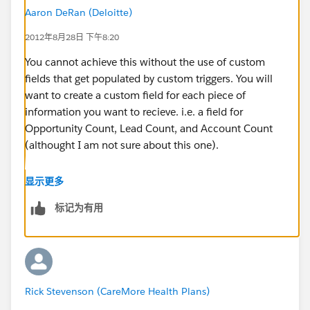
Aaron DeRan (Deloitte)
2012年8月28日 下午8:20
You cannot achieve this without the use of custom
fields that get populated by custom triggers. You will
want to create a custom field for each piece of
information you want to recieve. i.e. a field for
Opportunity Count, Lead Count, and Account Count
(althought I am not sure about this one).
Then you will need to create a series of triggers that
显示更多
will count the number of Opportunities related to a
标记为有用
Campaign and then populate that total into the
custom field you created for it. Do the same for the
other counts that you want.
Having them show on the custom object increases the
Rick Stevenson (CareMore Health Plans)
complexity a bit, but this should still be possible with