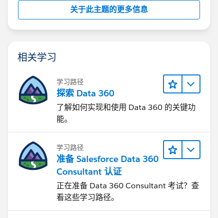
关于此主题的更多信息
相关学习
学习路径
探索 Data 360
了解如何实现和使用 Data 360 的关键功
能。
学习路径
准备 Salesforce Data 360
Consultant 认证
正在准备 Data 360 Consultant 考试？查
看这些学习路径。