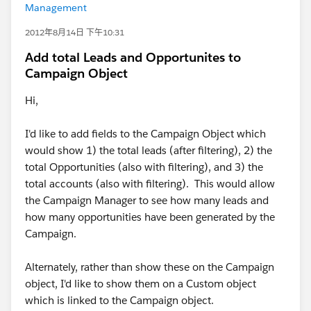
Management
2012年8月14日 下午10:31
Add total Leads and Opportunites to
Campaign Object
Hi,
I'd like to add fields to the Campaign Object which
would show 1) the total leads (after filtering), 2) the
total Opportunities (also with filtering), and 3) the
total accounts (also with filtering). This would allow
the Campaign Manager to see how many leads and
how many opportunities have been generated by the
Campaign.
Alternately, rather than show these on the Campaign
object, I'd like to show them on a Custom object
which is linked to the Campaign object.