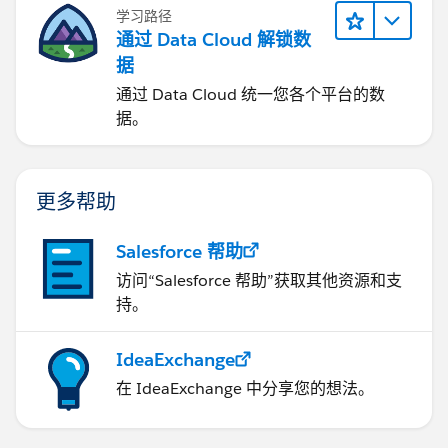
学习路径
通过 Data Cloud 解锁数
据
通过 Data Cloud 统一您各个平台的数
据。
更多帮助
Salesforce 帮助
访问“Salesforce 帮助”获取其他资源和支
持。
IdeaExchange
在 IdeaExchange 中分享您的想法。