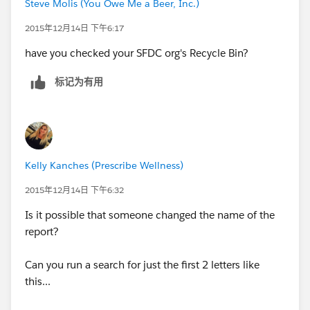
Steve Molis (You Owe Me a Beer, Inc.)
2015年12月14日 下午6:17
have you checked your SFDC org's Recycle Bin?
标记为有用
Kelly Kanches (Prescribe Wellness)
2015年12月14日 下午6:32
Is it possible that someone changed the name of the
report?
Can you run a search for just the first 2 letters like
this...