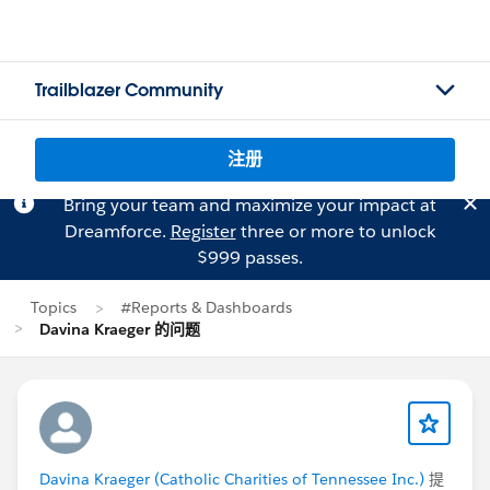
Trailblazer Community
注册
Bring your team and maximize your impact at
Dreamforce.
Register
three or more to unlock
$999 passes.
Topics
#Reports & Dashboards
Davina Kraeger 的问题
Davina Kraeger (Catholic Charities of Tennessee Inc.)
提