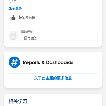
NP**
显示更多
标记为有用
添加评论
撰写回答...
Reports & Dashboards
关于此主题的更多信息
相关学习