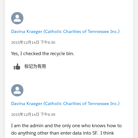
Davina Kraeger (Catholic Charities of Tennessee Inc.)
2015年12月14日 下午6:30
Yes, I checked the recycle bin.
标记为有用
Davina Kraeger (Catholic Charities of Tennessee Inc.)
2015年12月14日 下午6:39
I am the admin and the only one who knows how to
do anything other than enter data into SF. I think