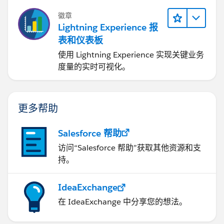
徽章
Lightning Experience 报
表和仪表板
使用 Lightning Experience 实现关键业务
度量的实时可视化。
更多帮助
Salesforce 帮助
访问“Salesforce 帮助”获取其他资源和支
持。
IdeaExchange
在 IdeaExchange 中分享您的想法。