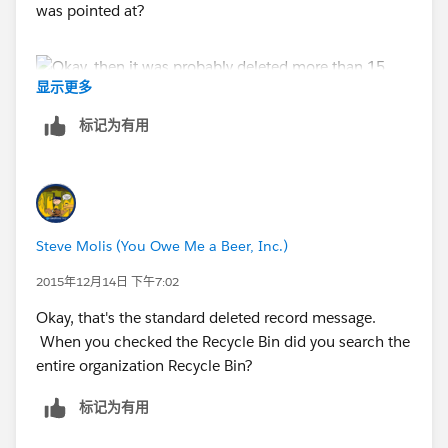
was pointed at?
显示更多
标记为有用
Steve Molis (You Owe Me a Beer, Inc.)
2015年12月14日 下午7:02
Okay, that's the standard deleted record message.
When you checked the Recycle Bin did you search the
entire organization Recycle Bin?
标记为有用