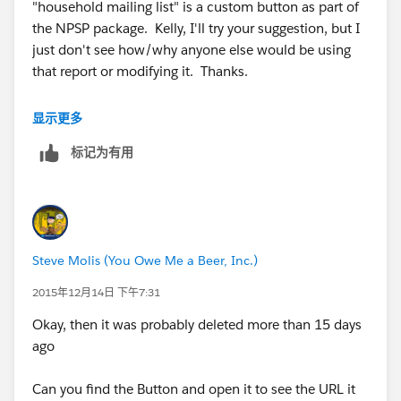
"household mailing list" is a custom button as part of
the NPSP package. Kelly, I'll try your suggestion, but I
just don't see how/why anyone else would be using
that report or modifying it. Thanks.
显示更多
标记为有用
Steve Molis (You Owe Me a Beer, Inc.)
2015年12月14日 下午7:31
Okay, then it was probably deleted more than 15 days
ago
Can you find the Button and open it to see the URL it