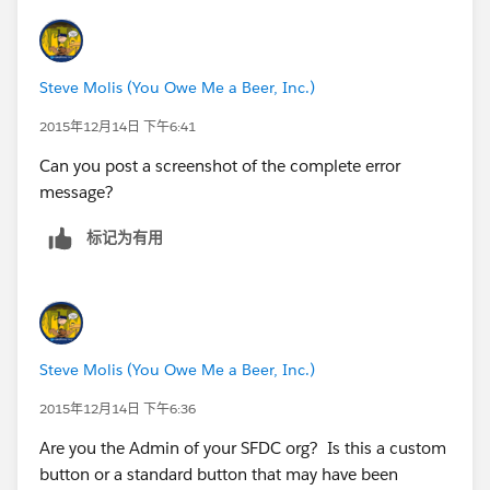
Steve Molis (You Owe Me a Beer, Inc.)
2015年12月14日 下午6:41
Can you post a screenshot of the complete error
message?
标记为有用
Steve Molis (You Owe Me a Beer, Inc.)
2015年12月14日 下午6:36
Are you the Admin of your SFDC org? Is this a custom
button or a standard button that may have been