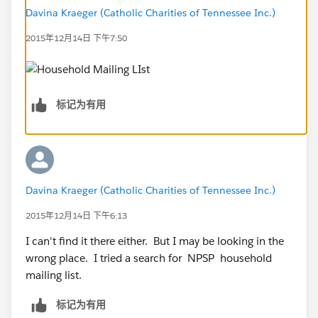
Davina Kraeger (Catholic Charities of Tennessee Inc.)
2015年12月14日 下午7:50
标记为有用
Davina Kraeger (Catholic Charities of Tennessee Inc.)
2015年12月14日 下午6:13
I can't find it there either. But I may be looking in the
wrong place. I tried a search for NPSP household
mailing list.
标记为有用