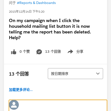
问于
#Reports & Dashboards
2015年12月14日 下午5:20
On my campaign when I click the
household mailing list button it is now
telling me the report has been deleted.
Help?
0 个赞
13 个回答
分享
Show menu
排序
13 个回答
按日期排序
加载更多评论...