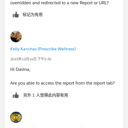
overridden and redirected to a new Report or URL?
标记为有用
Kelly Kanches (Prescribe Wellness)
2015年12月14日 下午5:35
Hi Davina,
Are you able to access the report from the report tab?
另外 1 人觉得此内容有用