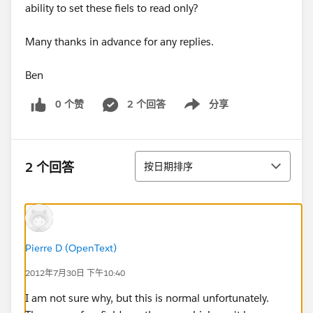
ability to set these fiels to read only?
Many thanks in advance for any replies.
Ben
0 个赞
2 个回答
分享
Show menu
排序
2 个回答
按日期排序
Pierre D (OpenText)
2012年7月30日 下午10:40
I am not sure why, but this is normal unfortunately.