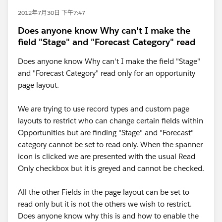
2012年7月30日 下午7:47
Does anyone know Why can't I make the
field "Stage" and "Forecast Category" read
Does anyone know Why can't I make the field "Stage"
and "Forecast Category" read only for an opportunity
page layout.
We are trying to use record types and custom page
layouts to restrict who can change certain fields within
Opportunities but are finding "Stage" and "Forecast"
category cannot be set to read only. When the spanner
icon is clicked we are presented with the usual Read
Only checkbox but it is greyed and cannot be checked.
All the other Fields in the page layout can be set to
read only but it is not the others we wish to restrict.
Does anyone know why this is and how to enable the