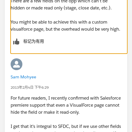
There are a few fields on the opp which can't be
hidden or made read only (stage, close date, etc.).
You might be able to achieve this with a custom
visualforce page, but the overhead would be very high.
标记为有用
Sam Mohyee
2013年2月4日 下午6:29
For future readers, I recently confirmed with Salesforce
premiere support that even a VisualForce page cannot
hide the field or make it read-only.
I get that it's integral to SFDC, but if we use other fields