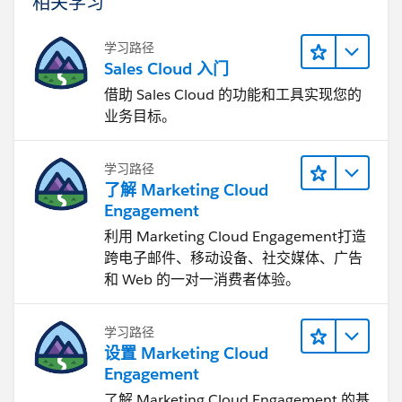
相关学习
学习路径
Sales Cloud 入门
借助 Sales Cloud 的功能和工具实现您的
业务目标。
学习路径
了解 Marketing Cloud
Engagement
利用 Marketing Cloud Engagement​打造
跨电子邮件、移动设备、社交媒体、广告
和 Web 的一对一消费者体验。
学习路径
设置 Marketing Cloud
Engagement
了解 Marketing Cloud Engagement 的基