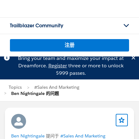
Trailblazer Community
注册
Bring your team and maximize your impact at
Dreamforce.
Register
three or more to unlock
$999 passes.
Topics
#Sales And Marketing
Ben Nightingale 的问题
Ben Nightingale
提问于
#Sales And Marketing