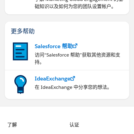
础知识以及如何为您的团队设置帐户。
更多帮助
Salesforce 帮助
访问“Salesforce 帮助”获取其他资源和支
持。
IdeaExchange
在 IdeaExchange 中分享您的想法。