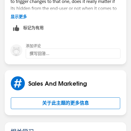
to trigger changes to that one, does it really matter if
its hidden from the end-user or not when it comes to
SFDCs internal processes?
显示更多
标记为有用
My guess is this is one of those possible
improvements thats just not on anyone's radar.
添加评论
撰写回答...
Sales And Marketing
关于此主题的更多信息