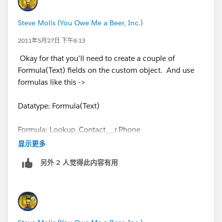
Steve Molis (You Owe Me a Beer, Inc.)
2011年5月27日 下午8:13
Okay for that you'll need to create a couple of
Formula(Text) fields on the custom object. And use
formulas like this ->
Datatype: Formula(Text)
Formula: Lookup_Contact__r.Phone
显示更多
Datatype: Formula(Text)
另外 2 人觉得此内容有用
Formula: Lookup_Contact__r.FirstName + " " +
Lookup_Contact__r.LastName