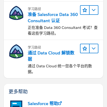
学习路径
准备 Salesforce Data 360
Consultant 认证
正在准备 Data 360 Consultant 考试？查
看这些学习路径。
学习路径
通过 Data Cloud 解锁数
据
通过 Data Cloud 统一您各个平台的数
据。
更多帮助
Salesforce 帮助