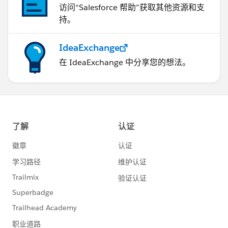
访问“Salesforce 帮助”获取其他资源和支
持。
IdeaExchange
在 IdeaExchange 中分享您的想法。