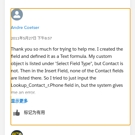
Andre Coetser
2011年5月27日 下午8:57
Thank you so much for trying to help me. I created the
field and defined it as a Text formula. My custom
object is listed under 'Select Field Type", but Contact is
not. Then in the Insert Field, none of the Contact fields
are listed there. So I tried to just input the
Lookup_Contact_r.Phone field in, but the system gives
me an error.
显示更多
I also do not understand how I would link the phone
标记为有用
number with the chosen Contact so the phone
number related to the chosen Contact will show up.