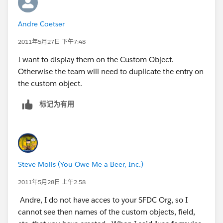
Andre Coetser
2011年5月27日 下午7:48
I want to display them on the Custom Object.
Otherwise the team will need to duplicate the entry on
the custom object.
标记为有用
Steve Molis (You Owe Me a Beer, Inc.)
2011年5月28日 上午2:58
Andre, I do not have acces to your SFDC Org, so I
cannot see then names of the custom objects, field,