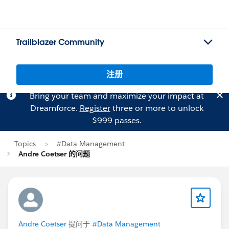
Trailblazer Community
注册
Bring your team and maximize your impact at
Dreamforce.
Register
three or more to unlock
$999 passes.
Topics
#Data Management
Andre Coetser 的问题
Andre Coetser
提问于
#Data Management