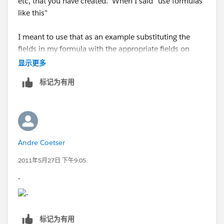
etc, that you have created. When I said "use formulas
like this"
I meant to use that as an example substituting the
fields in my formula with the appropriate fields on
your SFDC Org.
显示更多
标记为有用
Datatype: Formula(Text)
Formula: Lookup_Contact__r.Phone
Datatype: Formula(Text)
Andre Coetser
Formula: Lookup_Contact__r.FirstName + " " +
2011年5月27日 下午9:05
Lookup_Contact__r.LastName "
-
标记为有用