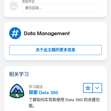
添加评论
撰写回答...
Data Management
关于此主题的更多信息
相关学习
学习路径
探索 Data 360
了解如何实现和使用 Data 360 的关键功
能。