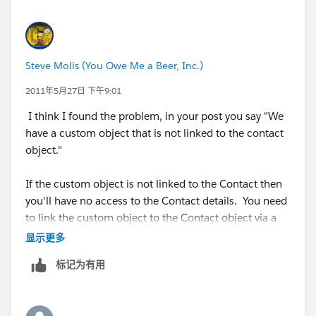
Steve Molis (You Owe Me a Beer, Inc.)
2011年5月27日 下午9:01
I think I found the problem, in your post you say "We
have a custom object that is not linked to the contact
object."
If the custom object is not linked to the Contact then
you'll have no access to the Contact details. You need
to link the custom object to the Contact object via a
Lookup Field.
显示更多
标记为有用