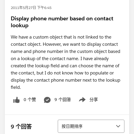
2011年5月27日 下午6:45
Display phone number based on contact
lookup
We have a custom object that is not linked to the
contact object. However, we want to display contact
name and phone number in the custom object based
on a lookup of the contact name. I have already
created the lookup field and can choose the name of
the contact, but I do not know how to populate or
display the contact phone number next to the lookup
field.
0 个赞
9 个回答
分享
Show menu
排序
9 个回答
按日期排序