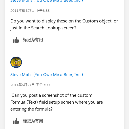
Steve Molis (You Owe Me a Beer, Inc.)
2011年5月27日 下午6:55
Do you want to display these on the Custom object, or
just in the Search Lookup screen?
标记为有用
Steve Molis (You Owe Me a Beer, Inc.)
2011年5月27日 下午9:00
Can you post a screenshot of the custom
Formual(Text) field setup screen where you are
entering the formula?
标记为有用