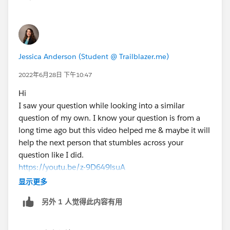
Jessica Anderson (Student @ Trailblazer.me)
2022年6月28日 下午10:47
Hi
I saw your question while looking into a similar
question of my own. I know your question is from a
long time ago but this video helped me & maybe it will
help the next person that stumbles across your
question like I did.
https://youtu.be/z-9D649lsuA
Title:How To Use a Formula Field to Capture a Lookup
显示更多
Field
另外 1 人觉得此内容有用
Channel name: Salesforce Support
Cheers,
Jessica