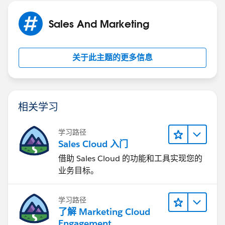
With Salesforce to Salesforce, you can share records
with one or more connections, and each connection
Sales And Marketing
can accept records you share with them - even if other
connections have accepted the same record.
Salesforce to Salesforce allows your business partners
关于此主题的更多信息
to:
Access all their programs from one place
Easily integrate your data with the data they
manage in Salesforce
相关学习
Integrate their business processes with updates
received from you using workflow, assignment
学习路径
rules, and reports
Sales Cloud 入门
Salesforce to Salesforce allows you to:
借助 Sales Cloud 的功能和工具实现您的
Have 100% visibility into your partner activity
业务目标。
Manage your entire pipeline, both internal sales
and channel sales, in one place
学习路径
Rapidly and easily share data across multitiered
了解 Marketing Cloud
partnerships
Engagement