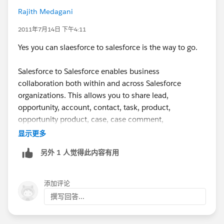
Rajith Medagani
2011年7月14日 下午4:11
Yes you can slaesforce to salesforce is the way to go.
Salesforce to Salesforce enables business
collaboration both within and across Salesforce
organizations. This allows you to share lead,
opportunity, account, contact, task, product,
opportunity product, case, case comment,
attachment, or custom object records with your
显示更多
business partners that use Salesforce and get real-time
另外 1 人觉得此内容有用
updates on the shared data. For example, you can
share lead and opportunity data with business partners
and manage your entire pipeline and programs within
添加评论
Salesforce.
撰写回答...
Salesforce to Salesforce allows you and your business
partners to collaborate more easily and effectively.