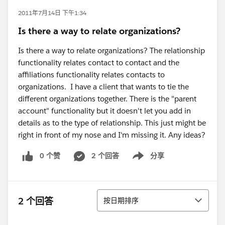
2011年7月14日 下午1:34
Is there a way to relate organizations?
Is there a way to relate organizations? The relationship
functionality relates contact to contact and the
affiliations functionality relates contacts to
organizations. I have a client that wants to tie the
different organizations together. There is the "parent
account" functionality but it doesn't let you add in
details as to the type of relationship. This just might be
right in front of my nose and I'm missing it. Any ideas?
0 个赞
2 个回答
分享
Show menu
排序
2 个回答
按日期排序