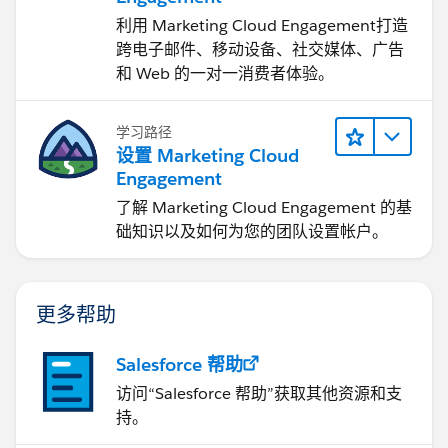
Integrate your business processes with updates
利用 Marketing Cloud Engagement​打造
received from your partners using workflow and
跨电子邮件、移动设备、社交媒体、广告
assignment rules
和 Web 的一对一消费者体验。
Before connecting with other organizations using
Salesforce to Salesforce, you must complete the
学习路径
following:
设置 Marketing Cloud
Enabling Salesforce to Salesforce
Warning
Engagement
_img src="
了解 Marketing Cloud Engagement 的基
https://na10.salesforce.com/img/help/helpWarni
础知识以及如何为您的团队设置帐户。
ng_icon.gif
" /_Enabling Salesforce to Salesforce is
not reversible, however, you control the
information you share and the connections you
share with. You can stop sharing or modify sharing
更多帮助
settings at any time. By enabling Salesforce to
Salesforce, you agree to allow
salesforce.com
to
Salesforce 帮助
process updates to information in your
访问“Salesforce 帮助”获取其他资源和支
organization that is shared with other
持。
organizations. Salesforce to Salesforce allows you
to share your data with third-party recipients, and