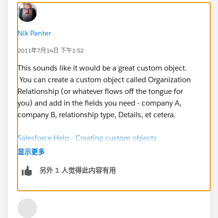
Nik Panter
2011年7月14日 下午1:52
This sounds like it would be a great custom object.
You can create a custom object called Organization
Relationship (or whatever flows off the tongue for
you) and add in the fields you need - company A,
company B, relationship type, Details, et cetera.
Salesforce Help - Creating custom objects
显示更多
另外 1 人觉得此内容有用