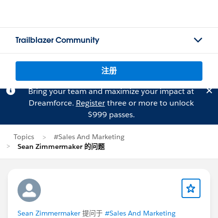
Trailblazer Community
注册
Bring your team and maximize your impact at
Dreamforce.
Register
three or more to unlock
$999 passes.
Topics
#Sales And Marketing
Sean Zimmermaker 的问题
Sean Zimmermaker
提问于
#Sales And Marketing