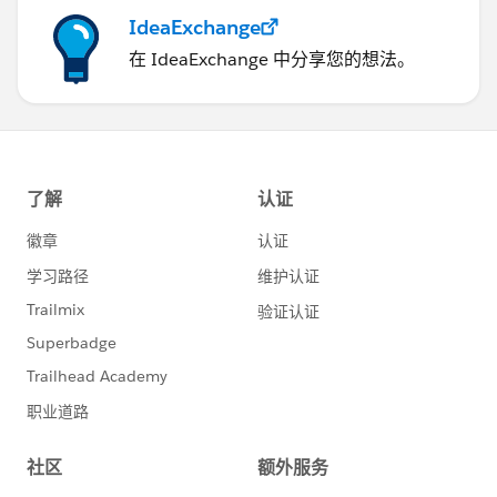
IdeaExchange
those recipients may in turn use Salesforce to
Salesforce to share your data with further third-
在 IdeaExchange 中分享您的想法。
party recipients unknown to you. You are
responsible for ensuring that appropriate
contractual or other legal arrangements are in
place between you and your recipients to limit
those recipients' use and disclosure of your shared
data.
Configuring Salesforce to Salesforce
If you want to connect to partners but aren't sure if
they use Salesforce, you can use
connection finder
to
find out.
If you receive an invitation to connect with a business
partner using Salesforce to Salesforce, see
Accepting
or Rejecting an Invitation to Join Salesforce to
Salesforce
.
To invite other companies to connect with you using
Salesforce to Salesforce, see
Inviting Business Partners