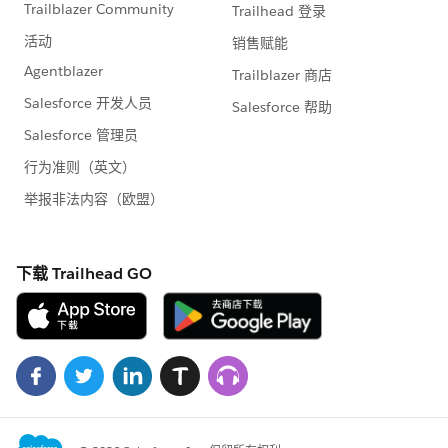
to Connect using Salesforce to Salesforce
.
Please follow the link:
yourproductiourl/help/doc/user_ed.jsp?
section=help&target=business_network_enabling.htm
&loc=help&hash=topic-title
Also
Tips for Using Salesforce to Salesforce