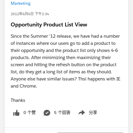
Marketing
2012年6月6日 下午2:34
Opportunity Product List View
Since the Summer '12 release, we have had a number
of instances where our users go to add a product to
their opportunity and the product list only shows 4-6
products. After minimizing then maximizing their
screen and hitting the refresh button on the product
list, do they get a long list of items as they should.
Anyone else have similar issues? Thsi happens with IE
and Chrome.
Thanks
0 个赞
5 个回答
分享
Show menu