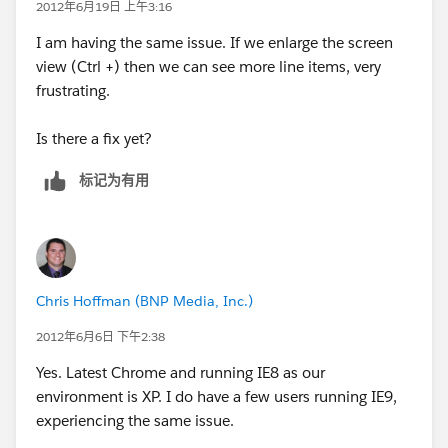
2012年6月19日 上午3:16
I am having the same issue. If we enlarge the screen
view (Ctrl +) then we can see more line items, very
frustrating.
Is there a fix yet?
标记为有用
Chris Hoffman (BNP Media, Inc.)
2012年6月6日 下午2:38
Yes. Latest Chrome and running IE8 as our
environment is XP. I do have a few users running IE9,
experiencing the same issue.