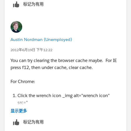
标记为有用
Austin Nordman (Unemployed)
2012年6月19日 下午12:22
You can try clearing the browser cache maybe. For IE
press f12, then under cache, clear cache.
For Chrome:
Click the wrench icon _img alt="wrench icon"
src="
https://www.google.com/help/hc/images/chrom
显示更多
e_toolsmenu.gif
" /_ on the browser toolbar.
标记为有用
Select Tools.
Select Clear browsing data.