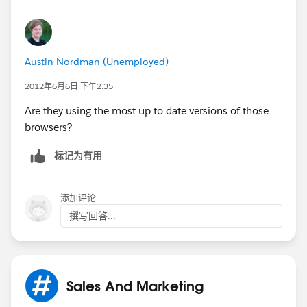
In the dialog that appears, select the checkboxes
for the types of information that you want to
remove.
Austin Nordman (Unemployed)
Use the menu at the top to select the amount of
data that you want to delete. Select beginning of
2012年6月6日 下午2:35
time to delete everything.
Are they using the most up to date versions of those
Click Clear browsing data.
browsers?
标记为有用
添加评论
撰写回答...
Sales And Marketing