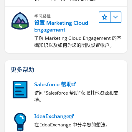
学习路径
设置 Marketing Cloud
Engagement
了解 Marketing Cloud Engagement 的基
础知识以及如何为您的团队设置帐户。
更多帮助
Salesforce 帮助
访问“Salesforce 帮助”获取其他资源和支
持。
IdeaExchange
在 IdeaExchange 中分享您的想法。