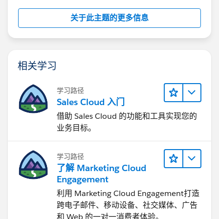
关于此主题的更多信息
相关学习
学习路径
Sales Cloud 入门
借助 Sales Cloud 的功能和工具实现您的
业务目标。
学习路径
了解 Marketing Cloud
Engagement
利用 Marketing Cloud Engagement​打造
跨电子邮件、移动设备、社交媒体、广告
和 Web 的一对一消费者体验。