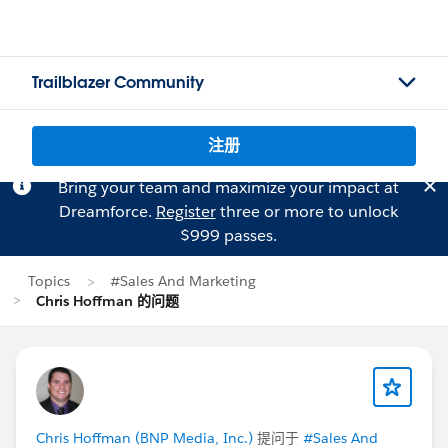
Trailblazer Community
注册
Bring your team and maximize your impact at
Dreamforce.
Register
three or more to unlock
$999 passes.
Topics
#Sales And Marketing
Chris Hoffman 的问题
Chris Hoffman (BNP Media, Inc.)
提问于
#Sales And