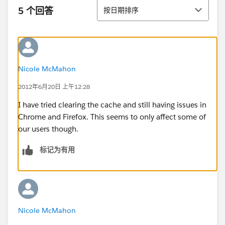
排序
5 个回答
按日期排序
Nicole McMahon
2012年6月20日 上午12:28
I have tried clearing the cache and still having issues in
Chrome and Firefox. This seems to only affect some of
our users though.
标记为有用
Nicole McMahon