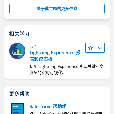
关于此主题的更多信息
相关学习
徽章
Lightning Experience 报
表和仪表板
使用 Lightning Experience 实现关键业务
度量的实时可视化。
更多帮助
Salesforce 帮助
访问“Salesforce 帮助”获取其他资源和支