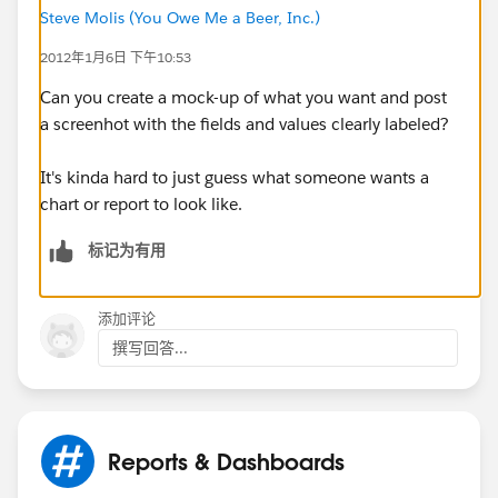
Steve Molis (You Owe Me a Beer, Inc.)
2012年1月6日 下午10:53
Can you create a mock-up of what you want and post
a screenhot with the fields and values clearly labeled?
It's kinda hard to just guess what someone wants a
chart or report to look like.
标记为有用
添加评论
撰写回答...
Reports & Dashboards