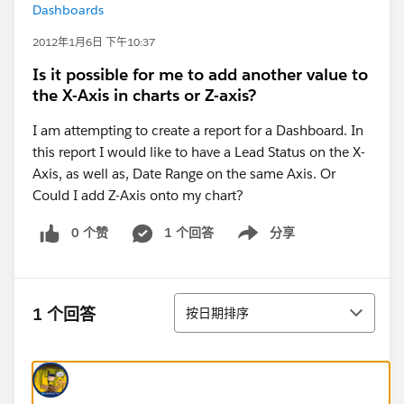
Dashboards
2012年1月6日 下午10:37
Is it possible for me to add another value to
the X-Axis in charts or Z-axis?
I am attempting to create a report for a Dashboard. In
this report I would like to have a Lead Status on the X-
Axis, as well as, Date Range on the same Axis. Or
Could I add Z-Axis onto my chart?
0 个赞
1 个回答
分享
Show menu
排序
1 个回答
按日期排序