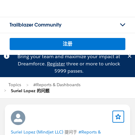
Trailblazer Community
注册
Bring your team and maximize your impact at
Dreamforce.
Register
three or more to unlock
$999 passes.
Topics
#Reports & Dashboards
Suriel Lopez 的问题
Suriel Lopez (Mindjet LLC)
提问于
#Reports &