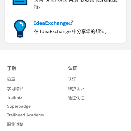
持。
IdeaExchange
在 IdeaExchange 中分享您的想法。