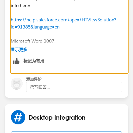
info here:
https://help.salesforce.com/apex/HTViewSolution?
id=91385&language=en
Microsoft Word 2007:
1) From the 'Customize Quick Access Toolbar' menu,
显示更多
select 'More Commands'
标记为有用
2) Select the 'Add-ins' option on the left panel,
添加评论
3) From the 'Manage' drop down menu, select 'COM
撰写回答...
Add-ins' and click the 'Go' button
4) Enable the '
Salesforce.com
Word Addin' check
box
Desktop Integration
5) From Step #3, select the 'Templates' option in the