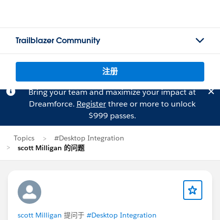
Trailblazer Community
注册
Bring your team and maximize your impact at
Dreamforce.
Register
three or more to unlock
$999 passes.
Topics
#Desktop Integration
scott Milligan 的问题
scott Milligan
提问于
#Desktop Integration