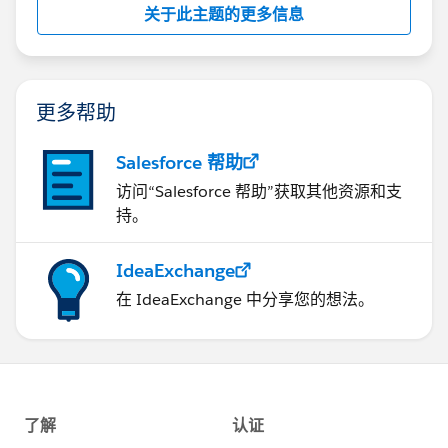
drop down menu and select the 'Go' button
关于此主题的更多信息
6) From the 'Templates' tab under the 'Global
templates and add-ins' section, select the 'Add'
button
更多帮助
7) Navigate to '
C:\Program
Files\Microsoft
Salesforce 帮助
Office\Office12\STARTUP' folder and select
访问“Salesforce 帮助”获取其他资源和支
'sforce12.dotm' and ' sforce.dot' (if available)
持。
8) Select the 'OK' button and restart MS Word.
IdeaExchange
在 IdeaExchange 中分享您的想法。