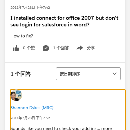
2011年7月28日 下午7:42
I installed connect for office 2007 but don't
see login for salesforce in word?
How to fix?
0 个赞
1 个回答
分享
Show menu
排序
1 个回答
按日期排序
Shannon Dykes (MRC)
2011年7月28日 下午7:52
Sounds like you need to check your add ins... more