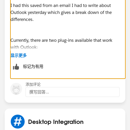
I had this saved from an email I had to write about
Outlook yesterday which gives a break down of the
differences.
Currently, there are two plug-ins available that work
with Outlook:
"Connect for Outlook" which requires Microsoft
显示更多
Windows 2000, XP, Vista, or 7 (32-bit only). Also, it
标记为有用
requires Microsoft Outlook XP (2002), 2003 or 2007
"Salesforce for Outlook" which required Microsoft
添加评论
Windows 7 (64-bit and 32-bit), Vista (32-bit only), XP
撰写回答...
(32-bit only). Also it requires Microsoft Outlook 2010
(64-bit and 32-bit) or 2007.
With this knowledge if you have a 64-bit os you'll need
Desktop Integration
Outlook 07 or 10. Myself I have a 64-bit processer