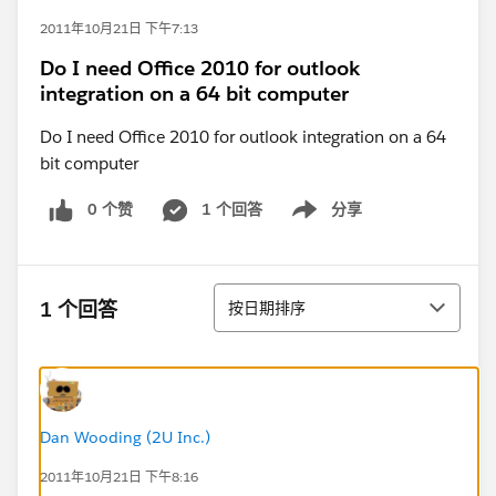
2011年10月21日 下午7:13
Do I need Office 2010 for outlook
integration on a 64 bit computer
Do I need Office 2010 for outlook integration on a 64
bit computer
0 个赞
1 个回答
分享
Show menu
排序
1 个回答
按日期排序
Dan Wooding (2U Inc.)
2011年10月21日 下午8:16