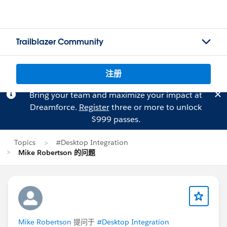
Trailblazer Community
注册
Bring your team and maximize your impact at
Dreamforce.
Register
three or more to unlock
$999 passes.
Topics
#Desktop Integration
Mike Robertson 的问题
Mike Robertson
提问于
#Desktop Integration