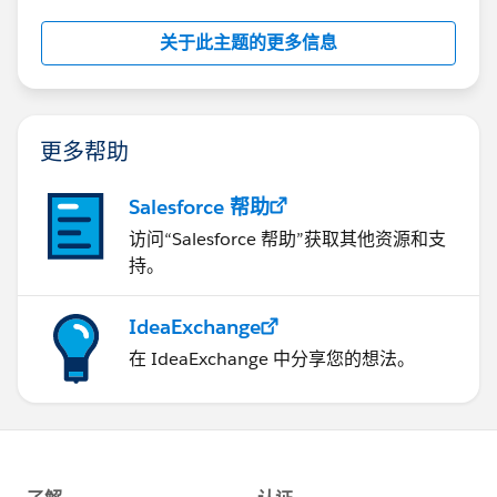
computer but run standard 32-bit XP with Office 03
and it runs fine. So it's not so much that if you have a
关于此主题的更多信息
64-bit capable PC, it is are you running 64-bit
programs?
更多帮助
Salesforce 帮助
访问“Salesforce 帮助”获取其他资源和支
持。
IdeaExchange
在 IdeaExchange 中分享您的想法。