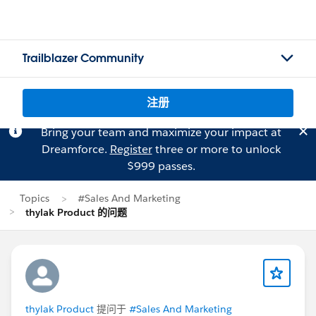
Trailblazer Community
注册
Bring your team and maximize your impact at
Dreamforce.
Register
three or more to unlock
$999 passes.
Topics
#Sales And Marketing
thylak Product 的问题
thylak Product
提问于
#Sales And Marketing