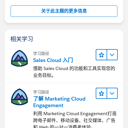
关于此主题的更多信息
相关学习
学习路径
Sales Cloud 入门
借助 Sales Cloud 的功能和工具实现您的
业务目标。
学习路径
了解 Marketing Cloud
Engagement
利用 Marketing Cloud Engagement​打造
跨电子邮件、移动设备、社交媒体、广告
和 Web 的一对一消费者体验。