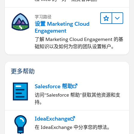
学习路径
设置 Marketing Cloud
Engagement
了解 Marketing Cloud Engagement 的基
础知识以及如何为您的团队设置帐户。
更多帮助
Salesforce 帮助
访问“Salesforce 帮助”获取其他资源和支
持。
IdeaExchange
在 IdeaExchange 中分享您的想法。