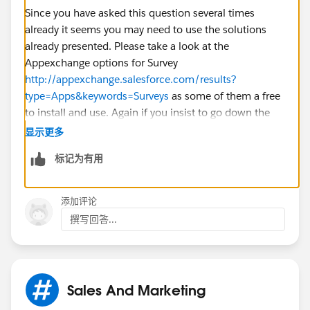
Since you have asked this question several times
already it seems you may need to use the solutions
already presented. Please take a look at the
Appexchange options for Survey
http://appexchange.salesforce.com/results?
type=Apps&keywords=Surveys
as some of them a free
to install and use. Again if you insist to go down the
Visualforce route you will need to post on the
显示更多
Developer Discussion Board as this forum is not the
标记为有用
technical developer forum while the Developer
Discussion Boards are.
添加评论
http://boards.developerforce.com/t5/Visualforce-
撰写回答...
Development/bd-p/Visualforce
Sales And Marketing