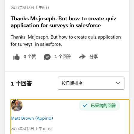
2011年5月3日 上午5:11
Thanks Mr.joseph. But how to create quiz
application for surveys in salesforce
Thanks Mr.joseph. But how to create quiz application
for surveys in salesforce.
0 个赞
1 个回答
分享
Show menu
排序
1 个回答
按日期排序
已采纳的回答
Matt Brown (Appirio)
2011年5月3日 上午10:19