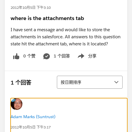
2012年10月5日 下午3:10
where is the attachments tab
I have sent a message and would like to store the
attachments in salesforce. All answers to this question
state hit the attachment tab, where is it located?
0 个赞
1 个回答
分享
Show menu
排序
1 个回答
按日期排序
Adam Marks (Suntrust)
2012年10月5日 下午3:17