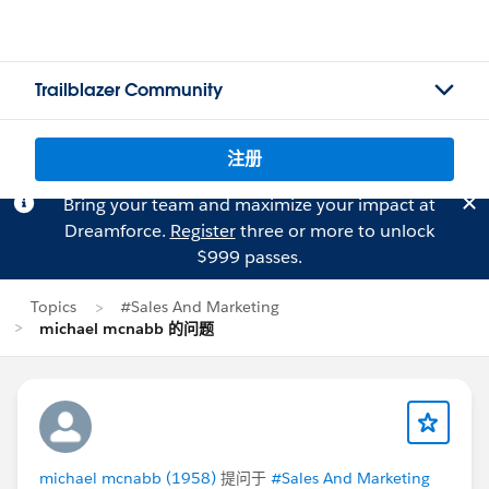
Trailblazer Community
注册
Bring your team and maximize your impact at
Dreamforce.
Register
three or more to unlock
$999 passes.
Topics
#Sales And Marketing
michael mcnabb 的问题
michael mcnabb (1958)
提问于
#Sales And Marketing