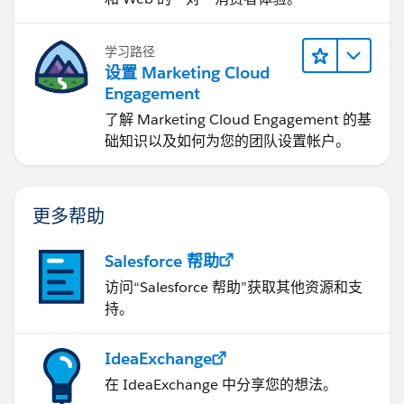
学习路径
设置 Marketing Cloud
Engagement
了解 Marketing Cloud Engagement 的基
础知识以及如何为您的团队设置帐户。
更多帮助
Salesforce 帮助
访问“Salesforce 帮助”获取其他资源和支
持。
IdeaExchange
在 IdeaExchange 中分享您的想法。