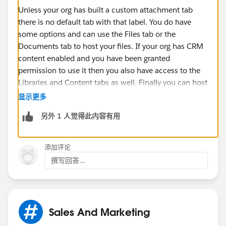
Unless your org has built a custom attachment tab
there is no default tab with that label. You do have
some options and can use the Files tab or the
Documents tab to host your files. If your org has CRM
content enabled and you have been granted
permission to use it then you also have access to the
Libraries and Content tabs as well. Finally you can host
attachments on a record level for any object that has
显示更多
this feature enabled.
另外 1 人觉得此内容有用
Hope that helps.
添加评论
撰写回答...
Sales And Marketing