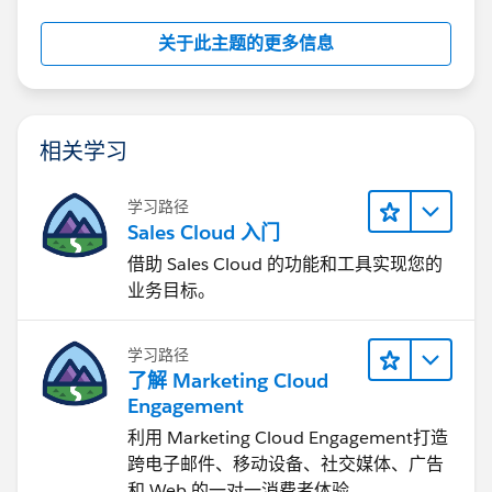
关于此主题的更多信息
相关学习
学习路径
Sales Cloud 入门
借助 Sales Cloud 的功能和工具实现您的
业务目标。
学习路径
了解 Marketing Cloud
Engagement
利用 Marketing Cloud Engagement​打造
跨电子邮件、移动设备、社交媒体、广告
和 Web 的一对一消费者体验。