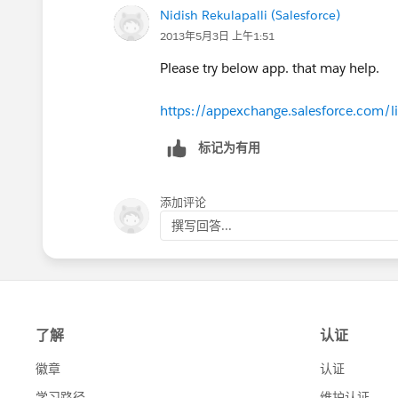
Nidish Rekulapalli (Salesforce)
2013年5月3日 上午1:51
Please try below app. that may help.
https://appexchange.salesforce.com/l
标记为有用
添加评论
撰写回答...