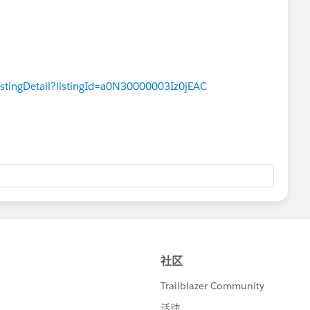
istingDetail?listingId=a0N30000003Iz0jEAC