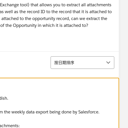
pExchange tool) that allows you to extract all attachments
 well as the record ID to the record that it is attached to
attached to the opportunity record, can we extract the
of the Opportunity in which it is attached to?
排序
按日期排序
dish.
m the weekly data export being done by Salesforce.
tachments: