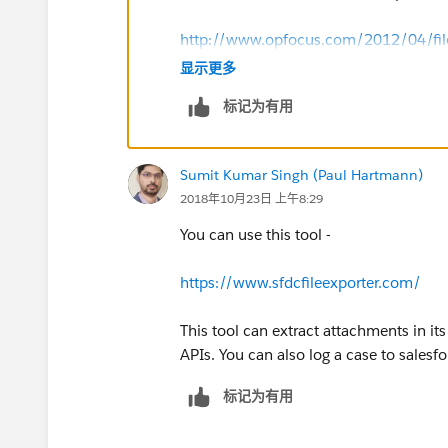
http://www.opfocus.com/2012/04/fileex
显示更多
标记为有用
Sumit Kumar Singh (Paul Hartmann)
2018年10月23日 上午8:29
You can use this tool -
https://www.sfdcfileexporter.com/
This tool can extract attachments in it
APIs. You can also log a case to salesfo
标记为有用