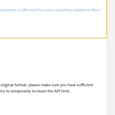
porter-a-nifty-tool-for-mass-exporting-salesforce-files/
s original format, please make sure you have sufficient
rce to temporarily increase the API limit.