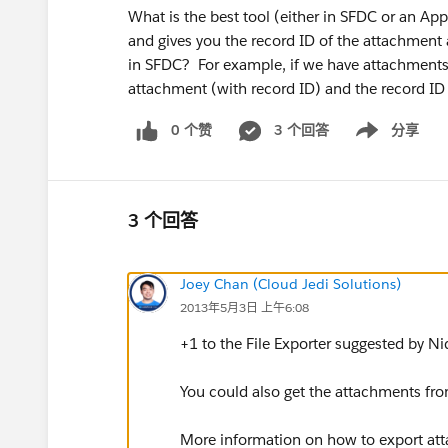
What is the best tool (either in SFDC or an Ap
and gives you the record ID of the attachment as
in SFDC? For example, if we have attachments 
attachment (with record ID) and the record ID 
0 个赞
3 个回答
分享
Show menu
3 个回答
Joey Chan (Cloud Jedi Solutions)
2013年5月3日 上午6:08
+1 to the File Exporter suggested by Ni
You could also get the attachments fro
More information on how to export at