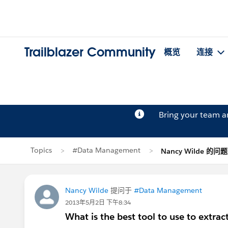
Trailblazer Community
概览
连接
Bring your team 
Topics
#Data Management
Nancy Wilde 的问题
Nancy Wilde
提问于
#Data Management
2013年5月2日 下午8:34
What is the best tool to use to extrac