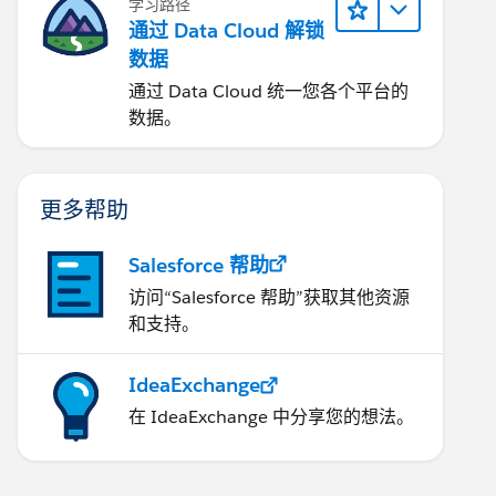
学习路径
通过 Data Cloud 解锁
数据
通过 Data Cloud 统一您各个平台的
数据。
更多帮助
Salesforce 帮助
访问“Salesforce 帮助”获取其他资源
和支持。
IdeaExchange
在 IdeaExchange 中分享您的想法。