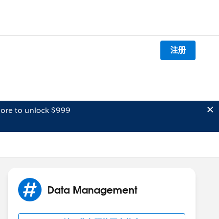
注册
ore to unlock $999
Data Management