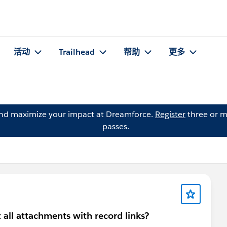
活动
Trailhead
帮助
更多
and maximize your impact at Dreamforce.
Register
three or m
passes.
t all attachments with record links?