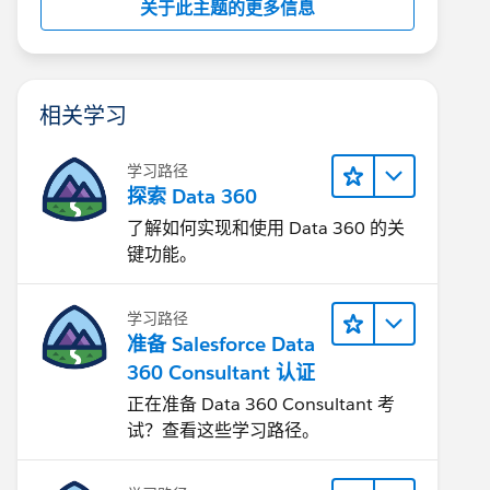
关于此主题的更多信息
相关学习
学习路径
探索 Data 360
了解如何实现和使用 Data 360 的关
键功能。
学习路径
准备 Salesforce Data
360 Consultant 认证
正在准备 Data 360 Consultant 考
试？查看这些学习路径。