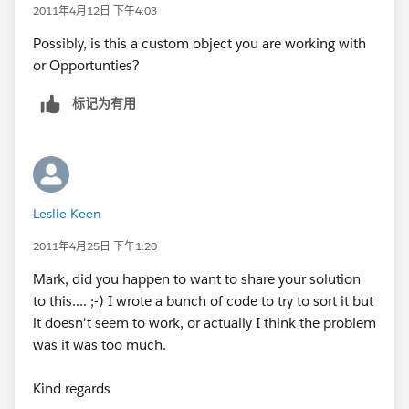
2011年4月12日 下午4:03
Possibly, is this a custom object you are working with
or Opportunties?
标记为有用
Leslie Keen
2011年4月25日 下午1:20
Mark, did you happen to want to share your solution
to this.... ;-) I wrote a bunch of code to try to sort it but
it doesn't seem to work, or actually I think the problem
was it was too much.
Kind regards