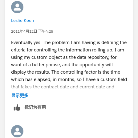
Leslie Keen
2011年4月12日 下午4:26
Eventually yes. The problem I am having is defining the
criteria for controlling the information rolling up. I am
using my custom object as the data repository, for
want of a better phrase, and the opportunity will
display the results. The controlling factor is the time
which has elapsed, in months, so I have a custom field
that takes the contract date and current date and
creates a month in a 0.1 upto however many format.I
显示更多
have set my roll up criteria so that my ytd only pulls
标记为有用
information with month values 0-11. The current 12
months will run according to this and date. The total
cumulative will just roll up every record.I will then run
reports. Does this at least on the surface, seem to