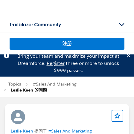
Trailblazer Community
注册
Bring your team and maximize your impact at
Dreamforce.
Register
three or more to unlock
$999 passes.
Topics
#Sales And Marketing
Leslie Keen 的问题
Leslie Keen
提问于
#Sales And Marketing