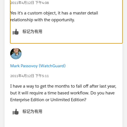
2011年4月12日 下午4:08
Jess P
Yes it's a custom object, it has a master detail
relationship with the opportunity.
标记为有用
Mark Passovoy (WatchGuard)
2011年4月12日 下午5:11
I have a way to get the months to fall off after last year,
but it will require a time based workflow. Do you have
Enterprise Edition or Unlimited Edition?
标记为有用