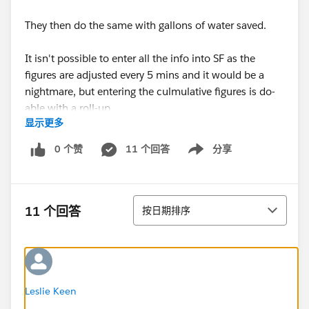
They then do the same with gallons of water saved.
It isn't possible to enter all the info into SF as the
figures are adjusted every 5 mins and it would be a
nightmare, but entering the culmulative figures is do-
able with a roll-up.
显示更多
So, long story short (Believe me this is the short
0 个赞
11 个回答
分享
Show menu
version!)....is there a way to get the YTD to stop ticking
over at 12 months and restart again from 0, but still
have the cumulative adding up from the designated
排序
date (contract start date) through till infinity?? For
11 个回答
按日期排序
both the dollar value and gallons value saved?
If this all seems a little mad, I'm sorry. You should try
figuring out from the long version of the story :-)
Leslie Keen
Thanks in advance for any and all help guys.