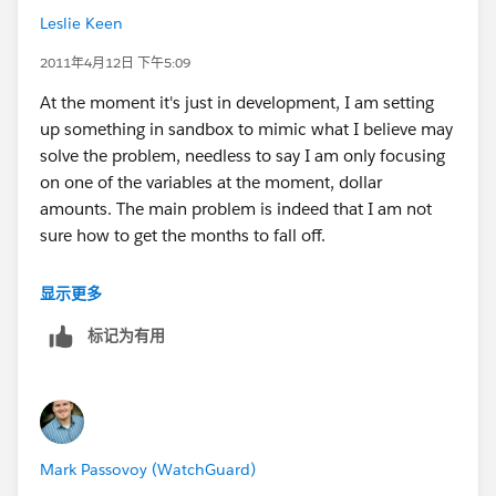
make sense? :-)
Leslie Keen
2011年4月12日 下午5:09
At the moment it's just in development, I am setting
up something in sandbox to mimic what I believe may
solve the problem, needless to say I am only focusing
on one of the variables at the moment, dollar
amounts. The main problem is indeed that I am not
sure how to get the months to fall off.
That's why I am trying to use my months elapsed field,
显示更多
I figure it will always give a definable figure from which
标记为有用
I can set my rules. The problem is I don't know if it will
result in those that fit the criteria, but no longer do
falling off, or whether they will just continue to give me
a total figure.
Mark Passovoy (WatchGuard)
Headache pills may be required ;-)