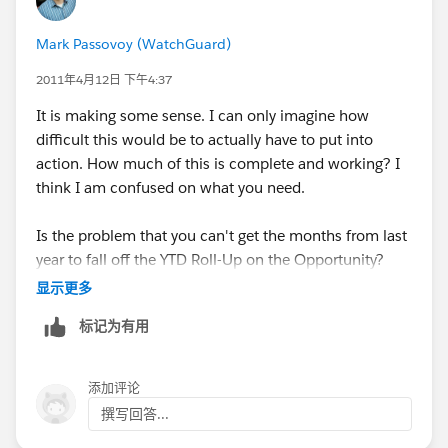
data loader.
Mark Passovoy (WatchGuard)
Then, create a Time Based Workflow to fire on the date
in your date field to change a field, possibly a hidden
2011年4月12日 下午4:37
field. It may be a checkbox or somethign that is
It is making some sense. I can only imagine how
Current YTD and changed to false. You can then use
difficult this would be to actually have to put into
this as a criteria on your Roll-Up Summary for only
action. How much of this is complete and working? I
current YTD records.
think I am confused on what you need.
You may also need to know how many records were
Is the problem that you can't get the months from last
created in specific years, like how many in 2010 or
year to fall off the YTD Roll-Up on the Opportunity?
2011. I would create a text field that will be updated
显示更多
by a workflow to hold a year. (2010, 2011). This is
something I do for some reports when we want to see
标记为有用
performance of this year v Last Year (EX:
添加评论
撰写回答...