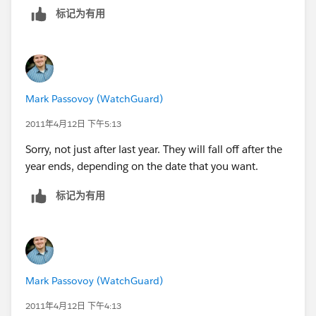
标记为有用
Mark Passovoy (WatchGuard)
2011年4月12日 下午5:13
Sorry, not just after last year. They will fall off after the
year ends, depending on the date that you want.
标记为有用
Mark Passovoy (WatchGuard)
2011年4月12日 下午4:13