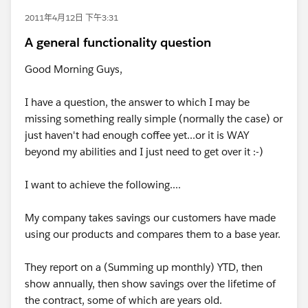
2011年4月12日 下午3:31
A general functionality question
Good Morning Guys,
I have a question, the answer to which I may be
missing something really simple (normally the case) or
just haven't had enough coffee yet...or it is WAY
beyond my abilities and I just need to get over it :-)
I want to achieve the following....
My company takes savings our customers have made
using our products and compares them to a base year.
They report on a (Summing up monthly) YTD, then
show annually, then show savings over the lifetime of
the contract, some of which are years old.