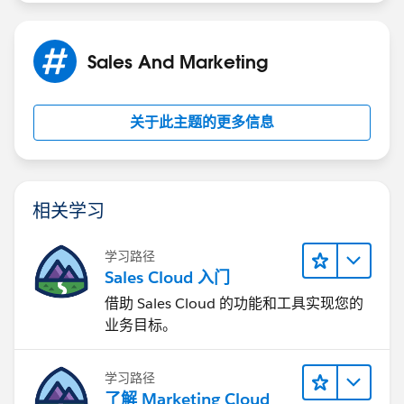
Sales And Marketing
Hopefully that helps a bit. Time Based Workflow can
really help here I think.
关于此主题的更多信息
相关学习
学习路径
Sales Cloud 入门
借助 Sales Cloud 的功能和工具实现您的
业务目标。
学习路径
了解 Marketing Cloud