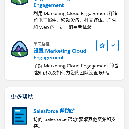
Engagement
利用 Marketing Cloud Engagement​打造
跨电子邮件、移动设备、社交媒体、广告
和 Web 的一对一消费者体验。
学习路径
设置 Marketing Cloud
Engagement
了解 Marketing Cloud Engagement 的基
础知识以及如何为您的团队设置帐户。
更多帮助
Salesforce 帮助
访问“Salesforce 帮助”获取其他资源和支
持。