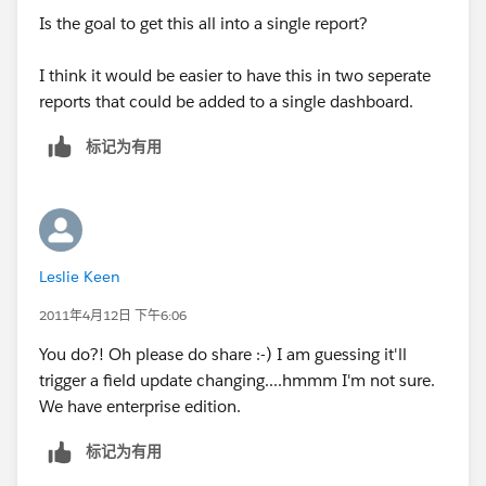
Is the goal to get this all into a single report?
I think it would be easier to have this in two seperate
reports that could be added to a single dashboard.
标记为有用
Leslie Keen
2011年4月12日 下午6:06
You do?! Oh please do share :-) I am guessing it'll
trigger a field update changing....hmmm I'm not sure.
We have enterprise edition.
标记为有用