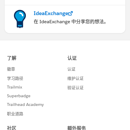
IdeaExchange
在 IdeaExchange 中分享您的想法。