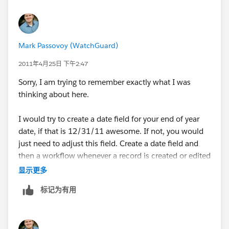
Mark Passovoy (WatchGuard)
2011年4月25日 下午2:47
Sorry, I am trying to remember exactly what I was
thinking about here.
I would try to create a date field for your end of year
date, if that is 12/31/11 awesome. If not, you would
just need to adjust this field. Create a date field and
then a workflow whenever a record is created or edited
to update this date field with something like "12/31/"
显示更多
& YEAR(CreateDate). That should give you
标记为有用
12/31/2011 in this field as soon as you create or edit
a record. On existing records, you will need to do this
through the data loader or code if you can. I prefer the