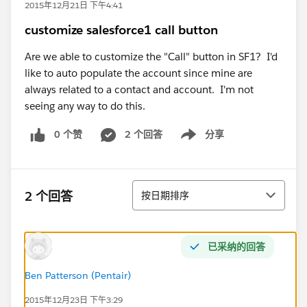
2015年12月21日 下午4:41
customize salesforce1 call button
Are we able to customize the "Call" button in SF1? I'd
like to auto populate the account since mine are
always related to a contact and account. I'm not
seeing any way to do this.
0 个赞
2 个回答
分享
Show menu
排序
2 个回答
按日期排序
已采纳的回答
Ben Patterson (Pentair)
2015年12月23日 下午3:29