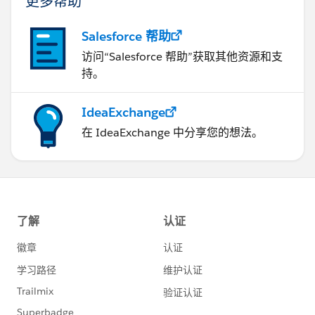
更多帮助
Salesforce 帮助
访问“Salesforce 帮助”获取其他资源和支
持。
IdeaExchange
在 IdeaExchange 中分享您的想法。