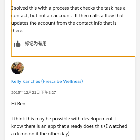
I solved this with a process that checks the task has a
contact, but not an account. It then calls a flow that
updates the account from the contact info that is
there.
标记为有用
Kelly Kanches (Prescribe Wellness)
2015年12月21日 下午8:27
Hi Ben,
I think this may be possible with developement. I
know there is an app that already does this (I watched
a demo on it the other day)