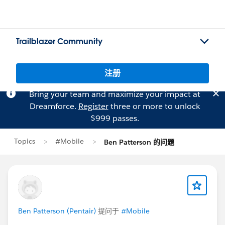
Trailblazer Community
注册
Bring your team and maximize your impact at
Dreamforce.
Register
three or more to unlock
$999 passes.
Topics
#Mobile
Ben Patterson 的问题
Ben Patterson (Pentair)
提问于
#Mobile