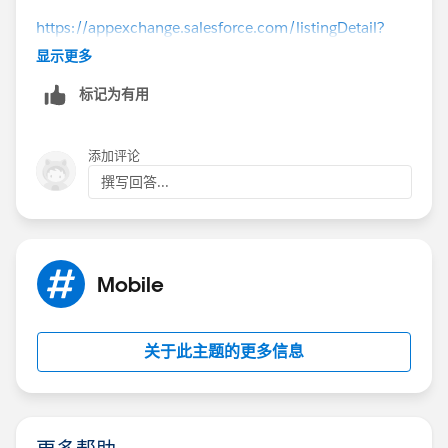
https://appexchange.salesforce.com/listingDetail?
listingId=a0N30000009xSBEEA2
显示更多
标记为有用
添加评论
撰写回答...
Mobile
关于此主题的更多信息