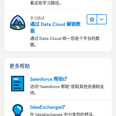
看这些学习路径。
学习路径
通过 Data Cloud 解锁数
据
通过 Data Cloud 统一您各个平台的数
据。
更多帮助
Salesforce 帮助
访问“Salesforce 帮助”获取其他资源和支
持。
IdeaExchange
在 IdeaExchange 中分享您的想法。