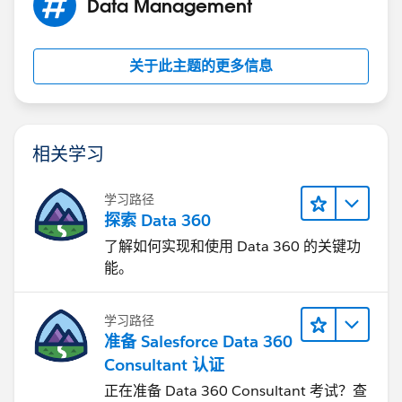
Data Management
关于此主题的更多信息
相关学习
学习路径
探索 Data 360
了解如何实现和使用 Data 360 的关键功
能。
学习路径
准备 Salesforce Data 360
Consultant 认证
正在准备 Data 360 Consultant 考试？查