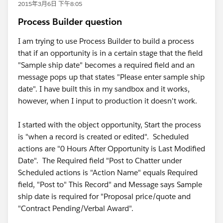
2015年3月6日 下午8:05
Process Builder question
I am trying to use Process Builder to build a process
that if an opportunity is in a certain stage that the field
"Sample ship date" becomes a required field and an
message pops up that states "Please enter sample ship
date". I have built this in my sandbox and it works,
however, when I input to production it doesn't work.
I started with the object opportunity, Start the process
is "when a record is created or edited". Scheduled
actions are "0 Hours After Opportunity is Last Modified
Date". The Required field "Post to Chatter under
Scheduled actions is "Action Name" equals Required
field, "Post to" This Record" and Message says Sample
ship date is required for "Proposal price/quote and
"Contract Pending/Verbal Award".