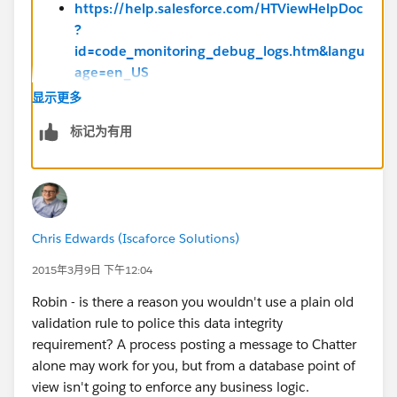
https://help.salesforce.com/HTViewHelpDoc
?
id=code_monitoring_debug_logs.htm&langu
age=en_US
显示更多
Troubleshooting Your Processes -
标记为有用
https://help.salesforce.com/apex/HTViewHe
lpDoc?
id=process_troubleshoot.htm&language=en
_US
Chris Edwards (Iscaforce Solutions)
2015年3月9日 下午12:04
Robin - is there a reason you wouldn't use a plain old
validation rule to police this data integrity
requirement? A process posting a message to Chatter
alone may work for you, but from a database point of
view isn't going to enforce any business logic.