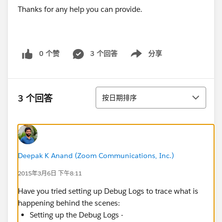
Thanks for any help you can provide.
0 个赞
3 个回答
分享
Show menu
排序
3 个回答
按日期排序
Deepak K Anand (‎‎‎‎‎‎Zoom Communications, Inc.)
2015年3月6日 下午8:11
Have you tried setting up Debug Logs to trace what is
happening behind the scenes:
Setting up the Debug Logs -