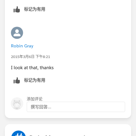
标记为有用
Robin Gray
2015年3月6日 下午8:21
I look at that, thanks
标记为有用
添加评论
撰写回答...