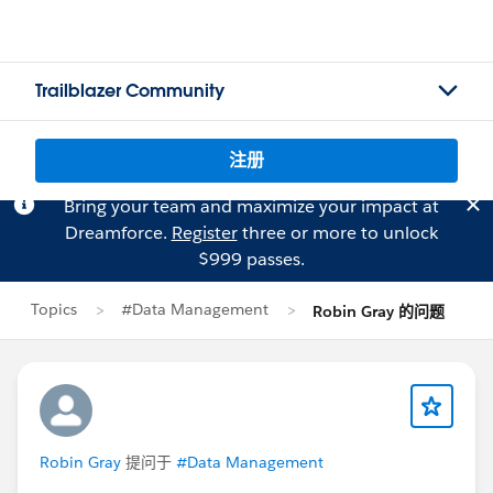
Trailblazer Community
注册
Bring your team and maximize your impact at
Dreamforce.
Register
three or more to unlock
$999 passes.
Topics
#Data Management
Robin Gray 的问题
Robin Gray
提问于
#Data Management