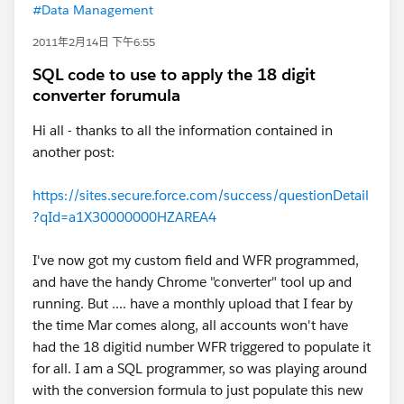
#Data Management
2011年2月14日 下午6:55
SQL code to use to apply the 18 digit
converter forumula
Hi all - thanks to all the information contained in
another post:
https://sites.secure.force.com/success/questionDetail
?qId=a1X30000000HZAREA4
I've now got my custom field and WFR programmed,
and have the handy Chrome "converter" tool up and
running. But .... have a monthly upload that I fear by
the time Mar comes along, all accounts won't have
had the 18 digitid number WFR triggered to populate it
for all. I am a SQL programmer, so was playing around
with the conversion formula to just populate this new