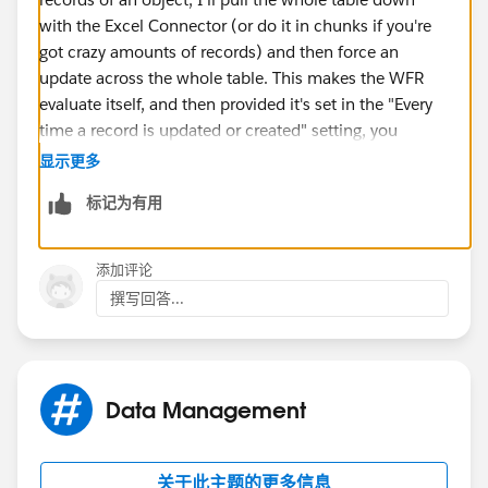
with the Excel Connector (or do it in chunks if you're
got crazy amounts of records) and then force an
update across the whole table. This makes the WFR
evaluate itself, and then provided it's set in the "Every
time a record is updated or created" setting, you
should be set going forward.
显示更多
标记为有用
添加评论
撰写回答...
Data Management
关于此主题的更多信息