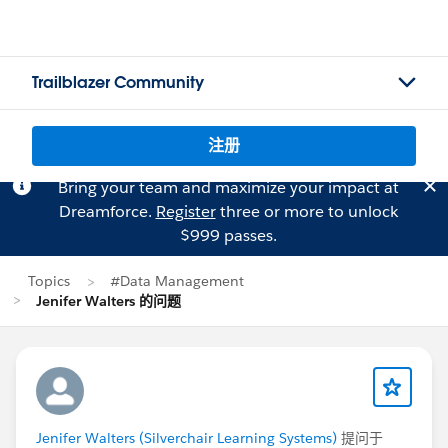
Trailblazer Community
注册
Bring your team and maximize your impact at
Dreamforce.
Register
three or more to unlock
$999 passes.
Topics
#Data Management
Jenifer Walters 的问题
Jenifer Walters (Silverchair Learning Systems)
提问于