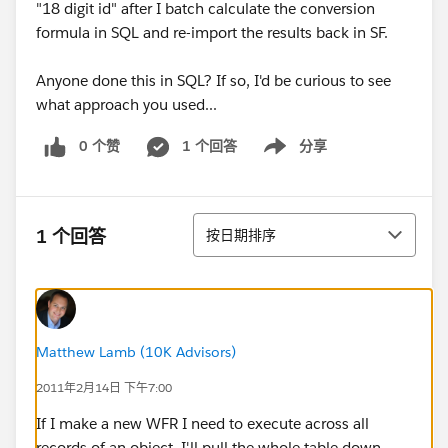
"18 digit id" after I batch calculate the conversion
formula in SQL and re-import the results back in SF.
Anyone done this in SQL? If so, I'd be curious to see
what approach you used...
0 个赞
1 个回答
分享
Show menu
排序
1 个回答
按日期排序
Matthew Lamb (10K Advisors)
2011年2月14日 下午7:00
If I make a new WFR I need to execute across all
records of an object, I'll pull the whole table down