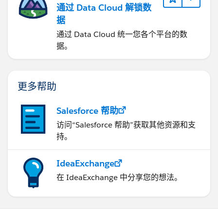
通过 Data Cloud 解锁数
据
通过 Data Cloud 统一您各个平台的数
据。
更多帮助
Salesforce 帮助
访问“Salesforce 帮助”获取其他资源和支
持。
IdeaExchange
在 IdeaExchange 中分享您的想法。