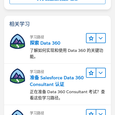
相关学习
学习路径
探索 Data 360
了解如何实现和使用 Data 360 的关键功
能。
学习路径
准备 Salesforce Data 360
Consultant 认证
正在准备 Data 360 Consultant 考试？查
看这些学习路径。
学习路径