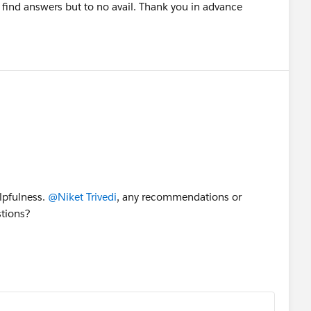
o find answers but to no avail. Thank you in advance
elpfulness.
@Niket Trivedi
, any recommendations or
stions?