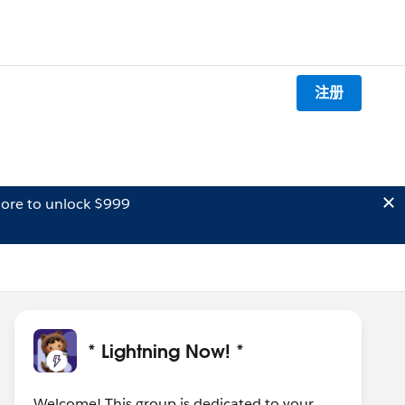
注册
ore to unlock $999
* Lightning Now! *
Welcome! This group is dedicated to your