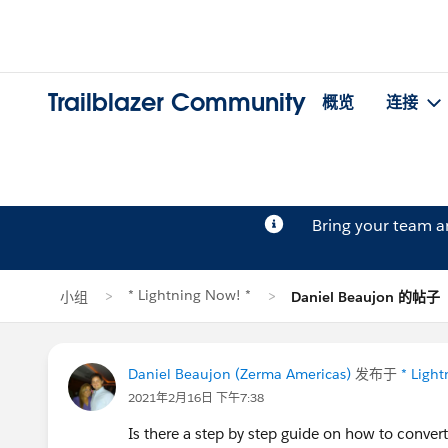
Trailblazer Community
概览
连接
Bring your team 
* Lightning Now! *
小组
Daniel Beaujon 的帖子
Daniel Beaujon (Zerma Americas)
发布于
* Ligh
2021年2月16日 下午7:38
Is there a step by step guide on how to convert