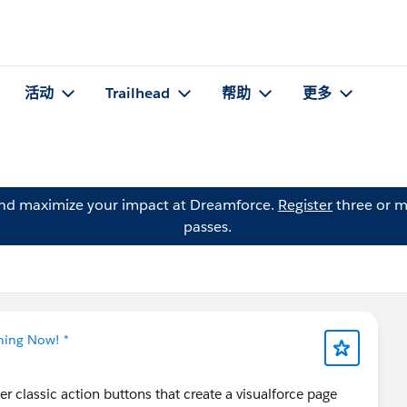
活动
Trailhead
帮助
更多
and maximize your impact at Dreamforce.
Register
three or m
passes.
tning Now! *
er classic action buttons that create a visualforce page