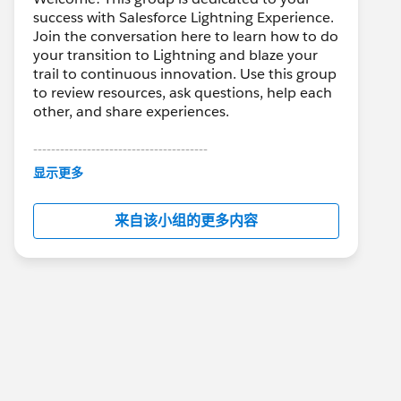
success with Salesforce Lightning Experience.
Join the conversation here to learn how to do
your transition to Lightning and blaze your
trail to continuous innovation. Use this group
to review resources, ask questions, help each
other, and share experiences.
---------------------------------------
This group is maintained and moderated by
显示更多
Salesforce employees. The content received
in this group falls under the official Forward-
来自该小组的更多内容
Looking Statement:
http://investor.salesforce.com/about-
us/investor/forward-looking-
statements/default.aspx