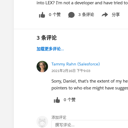
into LEX? I'm not a developer and have tried t
0 个赞
3 条评论
分享
Show menu
3 条评论
加载更多评论...
Tammy Rahn (Salesforce)
2021年2月16日 下午9:03
Sorry, Daniel, that's the extent of my h
pointers to who else might have sugge
0 个赞
添加评论
撰写评论...