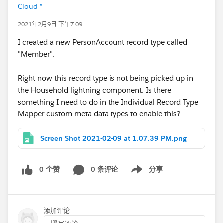
Cloud *
2021年2月9日 下午7:09
I created a new PersonAccount record type called
"Member".
Right now this record type is not being picked up in
the Household lightning component. Is there
something I need to do in the Individual Record Type
Mapper custom meta data types to enable this?
Screen Shot 2021-02-09 at 1.07.39 PM.png
0 个赞
0 条评论
分享
Show menu
添加评论