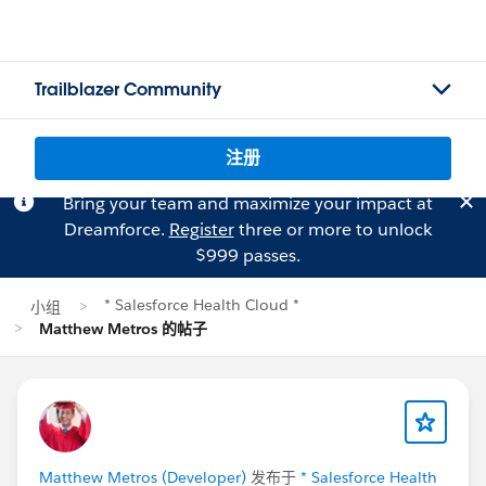
Trailblazer Community
注册
Bring your team and maximize your impact at
Dreamforce.
Register
three or more to unlock
$999 passes.
* Salesforce Health Cloud *
小组
Matthew Metros 的帖子
Matthew Metros (Developer)
发布于
* Salesforce Health