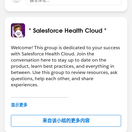
撰写评论...
* Salesforce Health Cloud *
Welcome! This group is dedicated to your success
with Salesforce Health Cloud. Join the
conversation here to stay up to date on the
product, learn best practices, and everything in
between. Use this group to review resources, ask
questions, help each other, and share
experiences.
---------------------------------------
This group is maintained and moderated by
显示更多
Salesforce employees. The content received in
this group falls under the official Forward-Looking
来自该小组的更多内容
Statement:
http://investor.salesforce.com/about-
us/investor/forward-looking-