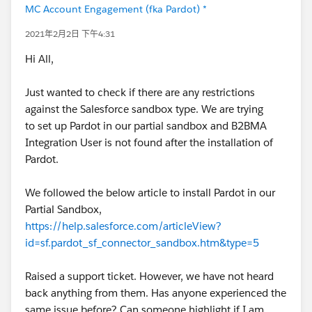
MC Account Engagement (fka Pardot) *
2021年2月2日 下午4:31
Hi All,
Just wanted to check if there are any restrictions
against the Salesforce sandbox type. We are trying
to set up Pardot in our partial sandbox and B2BMA
Integration User is not found after the installation of
Pardot.
We followed the below article to install Pardot in our
Partial Sandbox,
https://help.salesforce.com/articleView?
id=sf.pardot_sf_connector_sandbox.htm&type=5
Raised a support ticket. However, we have not heard
back anything from them. Has anyone experienced the
same issue before? Can someone highlight if I am