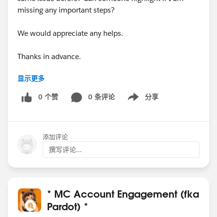
missing any important steps?
We would appreciate any helps.
Thanks in advance.
显示更多
#Pardot
#B2BMA Integration User
0 个赞
0 条评论
分享
Show menu
Thanks,
Jithesh
添加评论
撰写评论...
* MC Account Engagement (fka
Pardot) *