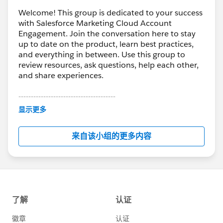
Welcome! This group is dedicated to your success
with Salesforce Marketing Cloud Account
Engagement. Join the conversation here to stay
up to date on the product, learn best practices,
and everything in between. Use this group to
review resources, ask questions, help each other,
and share experiences.
---------------------------------------
This group is maintained and moderated by
显示更多
Salesforce employees. The content received in
this group falls under the official Forward-Looking
来自该小组的更多内容
Statement:
http://investor.salesforce.com/about-
us/investor/forward-looking-
statements/default.aspx