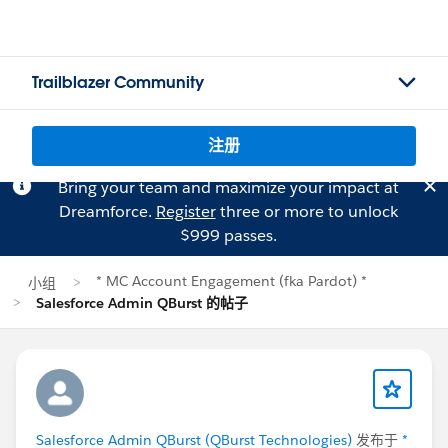
Trailblazer Community
注册
Bring your team and maximize your impact at
Dreamforce.
Register
three or more to unlock
$999 passes.
* MC Account Engagement (fka Pardot) *
小组
Salesforce Admin QBurst 的帖子
Salesforce Admin QBurst (QBurst Technologies)
发布于
*