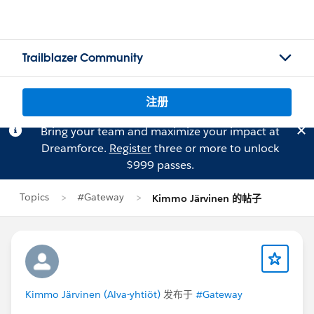
Trailblazer Community
注册
Bring your team and maximize your impact at
Dreamforce.
Register
three or more to unlock
$999 passes.
Topics
#Gateway
Kimmo Järvinen 的帖子
Kimmo Järvinen (Alva-yhtiöt)
发布于
#Gateway