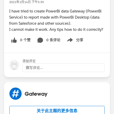
2021年1月14日 下午5:39
I have tried to create PowerBi data Gateway (PowerBi
Service) to report made with PowerBi Desktop (data
from Salesforce and other sources).
I cannot make it work. Any tips how to do it correctly?
0 个赞
0 条评论
分享
Show menu
添加评论
撰写评论...
Gateway
关于此主题的更多信息