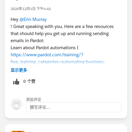
2020年12月1日 下午4:45
Hey
@Erin Murray
! Great speaking with you. Here are a few resources
that should help you get up and running sending
emails in Pardot:
Learn about Pardot automations (
https://www.pardot.com/training/?
fwp_training_categories=automating-business-
processes
) including dynamic lists:
显示更多
https://help.salesforce.com/articleView?
0 个赞
id=pardot_segmentation_create_dynamic_list.htm&ty
pe=5
Make sure the Salesforce field(s) you'll use to segment
添加评论
are mapped to Pardot:
撰写评论...
https://help.salesforce.com/articleView?
id=pardot_sf_connector_setup_map_custom_fields.ht
m&type=5