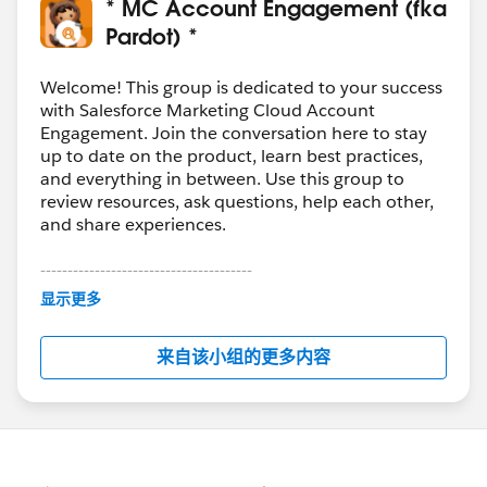
How to: Pardot: Send List Emails Accelerator Webinar:
* MC Account Engagement (fka
https://help.salesforce.com/articleView?
Pardot) *
id=000313017&type=1&mode=1
How To: Pardot: Use Salesforce Campaigns Accelerator
Welcome! This group is dedicated to your success
Webinar:
with Salesforce Marketing Cloud Account
Engagement. Join the conversation here to stay
https://help.salesforce.com/articleView?
up to date on the product, learn best practices,
id=000351678&type=1&mode=1
and everything in between. Use this group to
review resources, ask questions, help each other,
and share experiences.
---------------------------------------
This group is maintained and moderated by
显示更多
Salesforce employees. The content received in
this group falls under the official Forward-Looking
来自该小组的更多内容
Statement:
http://investor.salesforce.com/about-
us/investor/forward-looking-
statements/default.aspx