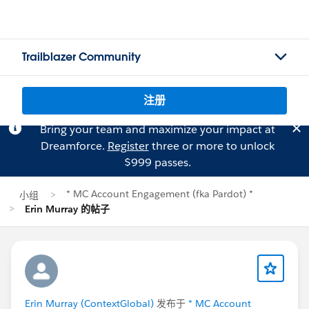
Trailblazer Community
注册
Bring your team and maximize your impact at
Dreamforce.
Register
three or more to unlock
$999 passes.
* MC Account Engagement (fka Pardot) *
小组
Erin Murray 的帖子
Erin Murray (ContextGlobal)
发布于
* MC Account