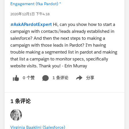
Engagement (fka Pardot) *
2020年12月1日 下午4:18
#AskAPardotExpert
Hi, can you show how to start a
campaign with contacts/leads already established in
salesforce? And then the next steps to making a
campaign with those leads in Pardot? I'm having
trouble making a segmented list in pardot and making
that list a campaign to monitor specs, specifically
website visits. Thank you! - Erin Murray
0 个赞
1 条评论
分享
Show menu
1 条评论
Virginia Baaklini (Salesforce)