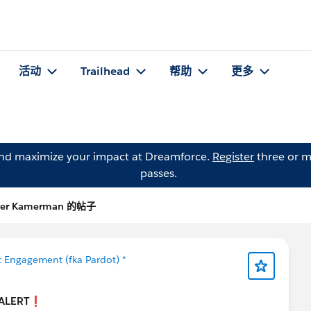
活动
Trailhead
帮助
更多
and maximize your impact at Dreamforce.
Register
three or m
passes.
Per Kamerman 的帖子
 Engagement (fka Pardot) *
ALERT❗