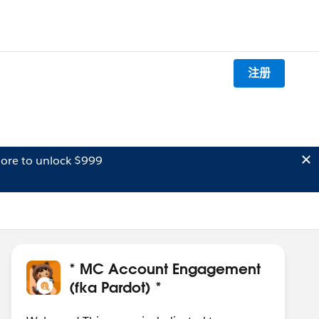
注册
ore to unlock $999
* MC Account Engagement
(fka Pardot) *