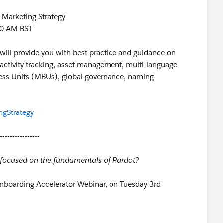
 Marketing Strategy
30 AM BST
ill provide you with best practice and guidance on
activity tracking, asset management, multi-language
ness Units (MBUs), global governance, naming
ngStrategy
----------------
r focused on the fundamentals of Pardot?
Onboarding Accelerator Webinar, on Tuesday 3rd