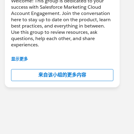
Welcome! This group is dedicated to your
success with Salesforce Marketing Cloud
Account Engagement. Join the conversation
here to stay up to date on the product, learn
best practices, and everything in between.
Use this group to review resources, ask
questions, help each other, and share
experiences.
---------------------------------------
显示更多
This group is maintained and moderated by
Salesforce employees. The content received
来自该小组的更多内容
in this group falls under the official Forward-
Looking Statement:
http://investor.salesforce.com/about-
us/investor/forward-looking-
statements/default.aspx