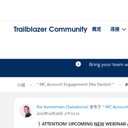
Trailblazer Community
概览
连接
Bring your team 
* MC Account Engagement (fka Pardot) *
小组
Per Kamerman (Salesforce)
发布于
* MC Account
2020年10月28日 上午10:13
❗ATTENTION! UPCOMING
NEW
WEBINAR 