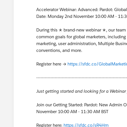
Accelerator Webinar: Advanced: Pardot: Global
Date: Monday 2nd November 10:00 AM - 11:
During this ✭ brand-new webinar ✭, our team w
common goals for global marketers, including 
marketing, user administration, Multiple Busi
conventions, and more.
Register here →
https://sfdc.co/GlobalMarketi
----------------------------------------------------------------
Just getting started and looking for a Webina
Join our Getting Started: Pardot: New Admin 
November 10:00 AM - 11:30 AM BST
Register here:
https://sfdc.co/sR4Hm