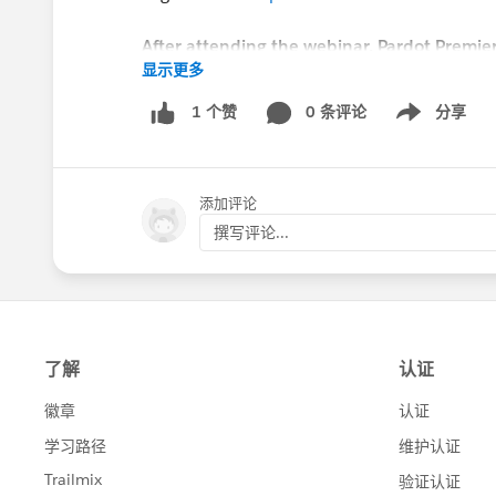
After attending the webinar, Pardot Premier
显示更多
with a Success Guide to ask any further qu
admin assists.
0 条评论
分享
1 个赞
Show menu
#EMEAPardotSuccess
添加评论
撰写评论...