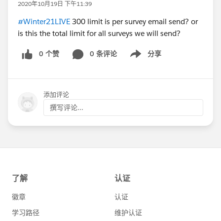
2020年10月19日 下午11:39
#Winter21LIVE
300 limit is per survey email send? or
is this the total limit for all surveys we will send?
0 个赞
0 条评论
分享
Show menu
添加评论
撰写评论...