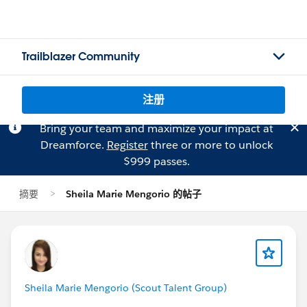
Trailblazer Community
注册
Bring your team and maximize your impact at
Dreamforce.
Register
three or more to unlock
$999 passes.
摘要
Sheila Marie Mengorio 的帖子
Sheila Marie Mengorio (Scout Talent Group)