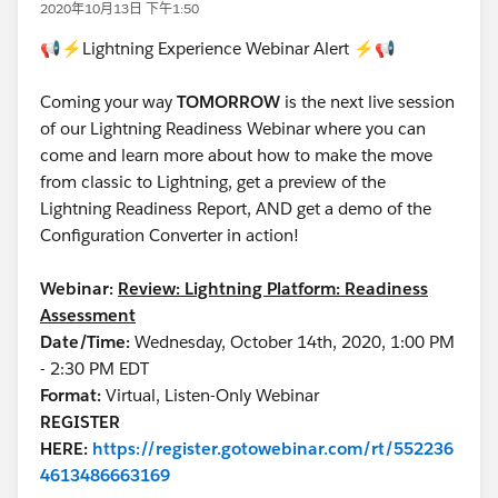
2020年10月13日 下午1:50
📢⚡Lightning Experience Webinar Alert ⚡📢
Coming your way
TOMORROW
is the next live session
of our Lightning Readiness Webinar where you can
come and learn more about how to make the move
from classic to Lightning, get a preview of the
Lightning Readiness Report, AND get a demo of the
Configuration Converter in action!
Webinar:
Review: Lightning Platform: Readiness
Assessment
Date/Time:
Wednesday, October 14th, 2020, 1:00 PM
- 2:30 PM EDT
Format:
Virtual, Listen-Only Webinar
REGISTER
HERE:
https://register.gotowebinar.com/rt/552236
4613486663169