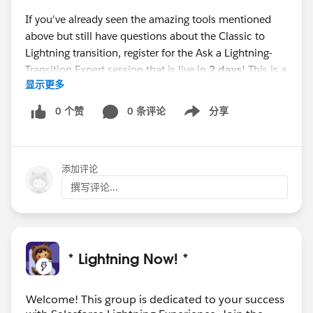
If you've already seen the amazing tools mentioned
above but still have questions about the Classic to
Lightning transition, register for the Ask a Lightning-
Transition Expert session that is live in
2 days
! This is a
显示更多
first come, first serve event where you can get your
Lightning-Transition questions answered.
0 个赞
0 条评论
分享
Show menu
Webinar:
Ask a Lightning-Transition Expert
Date/Time:
Thursday, October 15th, 2020, 11:00 AM -
添加评论
12:00 PM EDT
Format:
Q&A
撰写评论...
REGISTER
HERE:
https://register.gotowebinar.com/rt/755539
8998386334723/?source=calendar
* Lightning Now! *
We can’t wait to see you this week!
Welcome! This group is dedicated to your success