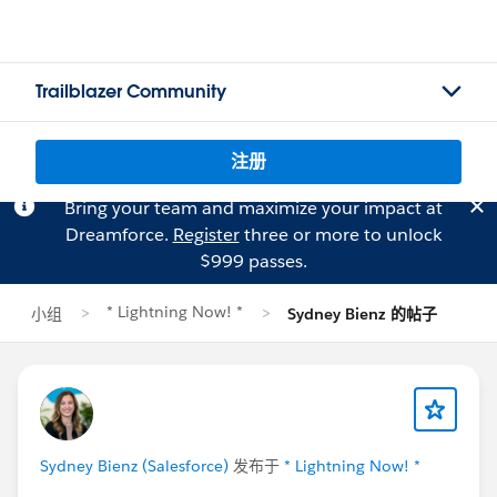
Trailblazer Community
注册
Bring your team and maximize your impact at
Dreamforce.
Register
three or more to unlock
$999 passes.
* Lightning Now! *
小组
Sydney Bienz 的帖子
Sydney Bienz (Salesforce)
发布于
* Lightning Now! *