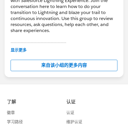
with Salesforce Lightning Experience. Join the
conversation here to learn how to do your
transition to Lightning and blaze your trail to
continuous innovation. Use this group to review
resources, ask questions, help each other, and
share experiences.
---------------------------------------
This group is maintained and moderated by
显示更多
Salesforce employees. The content received in
this group falls under the official Forward-Looking
来自该小组的更多内容
Statement:
http://investor.salesforce.com/about-
us/investor/forward-looking-
statements/default.aspx