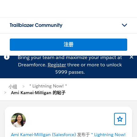
Trailblazer Community
注册
Bring your team and maximize your impact at
Dreamforce.
Register
three or more to unlock
$999 passes.
* Lightning Now! *
小组
Ami Kamei-Milligan 的帖子
Ami Kamei-Milligan (Salesforce)
发布于
* Lightning Now!