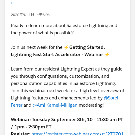
*
2020年9月1日 下午6:04
Ready to learn more about Salesforce Lightning and
the power of what is possible?
Join us next week for the ⚡
Getting Started:
Lightning Fast Start Accelerator - Webinar
⚡
Learn from our resident Lightning Expert as they guide
you through configurations, customization, and
personalization capabilities in Salesforce Lightning.
Join this webinar next week for a high level overview of
Lightning features and enhancements led by
@Sorel
Ferrer
and
@Ami Kamei-Milligan
moderating!
Webinar:
Tuesday September 8th, 10 - 11:30 am PT
/ 1pm - 2:30pm ET
Register:
https://register.gotowebinar.com/rt/272701