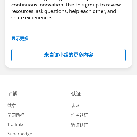
continuous innovation. Use this group to review
resources, ask questions, help each other, and
share experiences.
---------------------------------------
This group is maintained and moderated by
显示更多
Salesforce employees. The content received in
this group falls under the official Forward-Looking
来自该小组的更多内容
Statement:
http://investor.salesforce.com/about-
us/investor/forward-looking-
statements/default.aspx