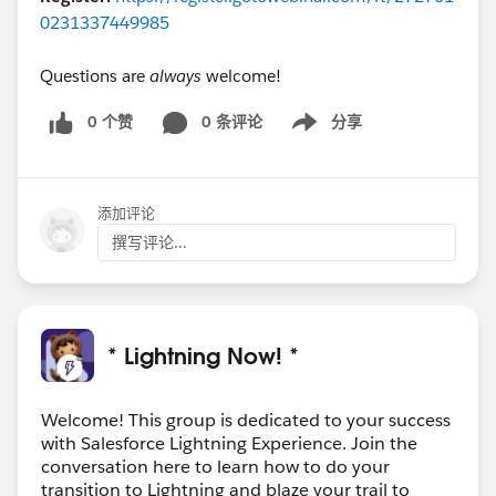
0231337449985
Questions are
always
welcome!
0 个赞
0 条评论
分享
Show menu
添加评论
撰写评论...
* Lightning Now! *
Welcome! This group is dedicated to your success
with Salesforce Lightning Experience. Join the
conversation here to learn how to do your
transition to Lightning and blaze your trail to