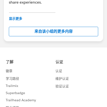
share experiences.
---------------------------------------
This group is maintained and moderated by
显示更多
Salesforce employees. The content received in
this group falls under the official Forward-Looking
来自该小组的更多内容
Statement:
http://investor.salesforce.com/about-
us/investor/forward-looking-
statements/default.aspx