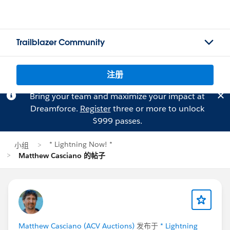
Trailblazer Community
注册
Bring your team and maximize your impact at
Dreamforce.
Register
three or more to unlock
$999 passes.
* Lightning Now! *
小组
Matthew Casciano 的帖子
Matthew Casciano (ACV Auctions)
发布于
* Lightning