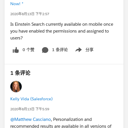
Now! *
2020年8月13日 下午2:57
Is Einstein Search currently available on mobile once
you have enabled the permissions and assigned to
users?
0 个赞
1 条评论
分享
Show menu
1 条评论
Kelly Vida (Salesforce)
2020年8月13日 下午5:59
@Matthew Casciano
, Personalization and
recommended results are available in all versions of