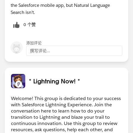
the Salesforce mobile app, but Natural Language
Search isn’t.
0 个赞
添加评论
撰写评论...
* Lightning Now! *
Welcome! This group is dedicated to your success
with Salesforce Lightning Experience. Join the
conversation here to learn how to do your
transition to Lightning and blaze your trail to
continuous innovation. Use this group to review
resources, ask questions, help each other, and