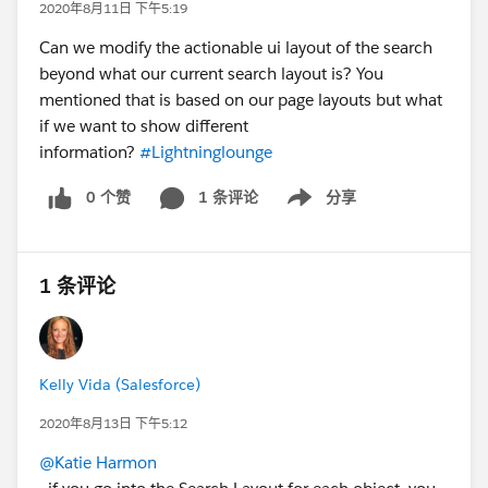
2020年8月11日 下午5:19
Can we modify the actionable ui layout of the search
beyond what our current search layout is? You
mentioned that is based on our page layouts but what
if we want to show different
information?
#Lightninglounge
0 个赞
1 条评论
分享
Show menu
1 条评论
Kelly Vida (Salesforce)
2020年8月13日 下午5:12
@Katie Harmon