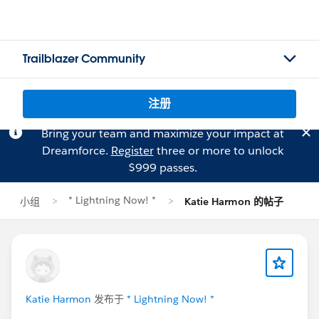
Trailblazer Community
注册
Bring your team and maximize your impact at
Dreamforce.
Register
three or more to unlock
$999 passes.
* Lightning Now! *
小组
Katie Harmon 的帖子
Katie Harmon
发布于
* Lightning Now! *