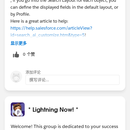
, if you go into the Search Layout for each object, you
can define the displayed fields in the default layout, or
by Profile.
Here is a great article to help:
https://help.salesforce.com/articleView?
id=search_ai_customize.htm&type=5
!
显示更多
0 个赞
添加评论
撰写评论...
* Lightning Now! *
Welcome! This group is dedicated to your success