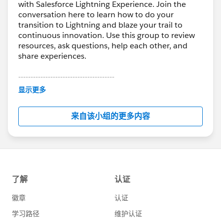
with Salesforce Lightning Experience. Join the
conversation here to learn how to do your
transition to Lightning and blaze your trail to
continuous innovation. Use this group to review
resources, ask questions, help each other, and
share experiences.
---------------------------------------
This group is maintained and moderated by
显示更多
Salesforce employees. The content received in
this group falls under the official Forward-Looking
来自该小组的更多内容
Statement:
http://investor.salesforce.com/about-
us/investor/forward-looking-
statements/default.aspx