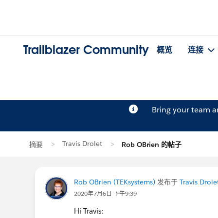
Trailblazer Community
概览
连接
Bring your team 
Travis Drolet
摘要
Rob OBrien 的帖子
Rob OBrien (TEKsystems)
发布于
Travis Drole
2020年7月6日 下午9:39
Hi Travis: