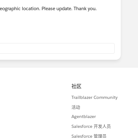
 geographic location. Please update. Thank you.