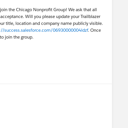
join the Chicago Nonprofit Group! We ask that all
acceptance. Will you please update your Trailblazer
ur title, location and company name publicly visible.
s://success.salesforce.com/06930000004ldzf
. Once
o join the group.