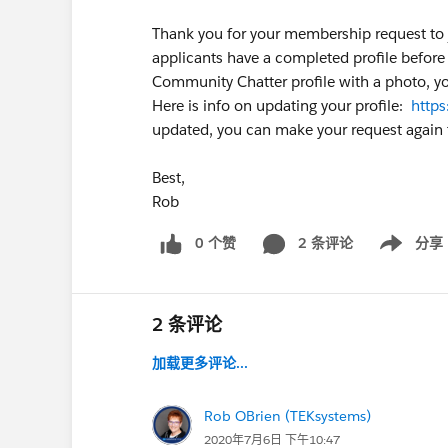
Thank you for your membership request to 
applicants have a completed profile before 
Community Chatter profile with a photo, yo
Here is info on updating your profile:
http
updated, you can make your request again t
Best,
Rob
0 个赞
2 条评论
分享
Show menu
2 条评论
加载更多评论...
Rob OBrien (TEKsystems)
2020年7月6日 下午10:47