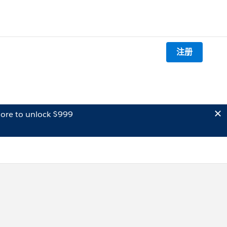
注册
ore to unlock $999