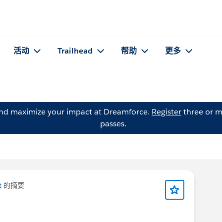
活动
Trailhead
帮助
更多
and maximize your impact at Dreamforce.
Register
three or m
passes.
t
的摘要