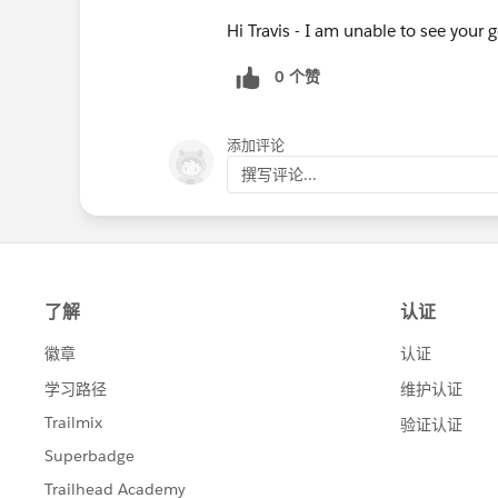
Hi Travis - I am unable to see your
0 个赞
添加评论
撰写评论...