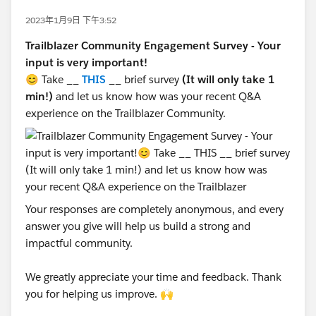
2023年1月9日 下午3:52
Trailblazer Community Engagement Survey - Your
input is very important!
😊 Take __
THIS
__ brief survey
(It will only take 1
min!)
and let us know how was your recent Q&A
experience on the Trailblazer Community.
Your responses are completely anonymous, and every
answer you give will help us build a strong and
impactful community.
We greatly appreciate your time and feedback. Thank
you for helping us improve. 🙌