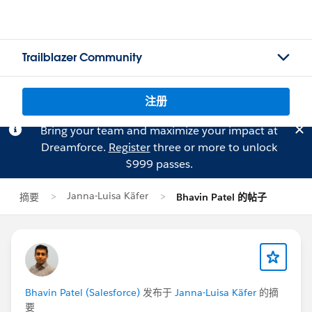
Trailblazer Community
注册
Bring your team and maximize your impact at
Dreamforce.
Register
three or more to unlock
$999 passes.
Janna-Luisa Käfer
摘要
Bhavin Patel 的帖子
Bhavin Patel (Salesforce)
发布于
Janna-Luisa Käfer
的摘
要