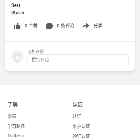
Best,
Bhavin
0 个赞
0 条评论
分享
Show menu
添加评论
撰写评论...