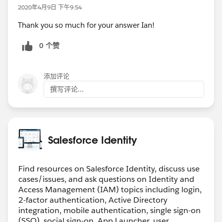
2020年4月9日 下午9:54
Thank you so much for your answer Ian!
0 个赞
添加评论
撰写评论...
Salesforce Identity
Find resources on Salesforce Identity, discuss use
cases/issues, and ask questions on Identity and
Access Management (IAM) topics including login,
2-factor authentication, Active Directory
integration, mobile authentication, single sign-on
(SSO), social sign-on, App Launcher, user