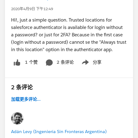
2020年4月9日 下午12:49
Hi!, just a simple question. Trusted locations for
salesforce authenticator is available for login without
a password? or just for 2FA? Because in the first case
(login without a password) cannot se the "Always trust
in this location" option in the authenticator app.
2 条评论
分享
1 个赞
Show menu
2 条评论
加载更多评论...
Adán Levy (Ingeniería Sin Fronteras Argentina)