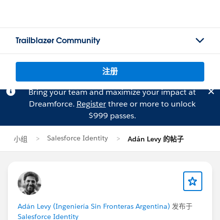
Trailblazer Community
注册
Bring your team and maximize your impact at
Dreamforce.
Register
three or more to unlock
$999 passes.
Salesforce Identity
小组
Adán Levy 的帖子
Adán Levy (Ingeniería Sin Fronteras Argentina)
发布于
Salesforce Identity