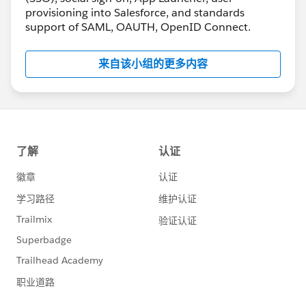
provisioning into Salesforce, and standards
support of SAML, OAUTH, OpenID Connect.
来自该小组的更多内容