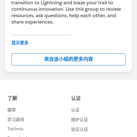
transition to Lightning and blaze your trail to
continuous innovation. Use this group to review
resources, ask questions, help each other, and
share experiences.
---------------------------------------
This group is maintained and moderated by
显示更多
Salesforce employees. The content received in
this group falls under the official Forward-Looking
来自该小组的更多内容
Statement:
http://investor.salesforce.com/about-
us/investor/forward-looking-
statements/default.aspx