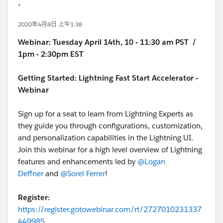
*
2020年4月8日 上午1:38
Webinar:
Tuesday April 14th, 10 - 11:30 am PST /
1pm - 2:30pm EST
Getting Started: Lightning Fast Start Accelerator -
Webinar
Sign up for a seat to learn from Lightning Experts as
they guide you through configurations, customization,
and personalization capabilities in the Lightning UI.
Join this webinar for a high level overview of Lightning
features and enhancements led by
@Logan
Deffner
and
@Sorel Ferrer
!
Register:
https://register.gotowebinar.com/rt/2727010231337
449985