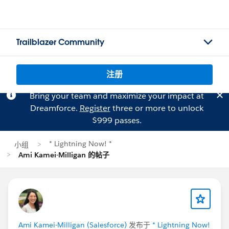
Trailblazer Community
注册
Bring your team and maximize your impact at
Dreamforce.
Register
three or more to unlock
$999 passes.
* Lightning Now! *
小组
Ami Kamei-Milligan 的帖子
Ami Kamei-Milligan (Salesforce)
发布于
* Lightning Now!