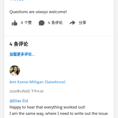
Questions are
always
welcome!
0 个赞
4 条评论
分享
Show menu
4 条评论
加载更多评论...
Ami Kamei-Milligan (Salesforce)
2020年4月8日 下午9:30
@Elias Eid
Happy to hear that everything worked out!
I am the same way, where I need to write out the issue