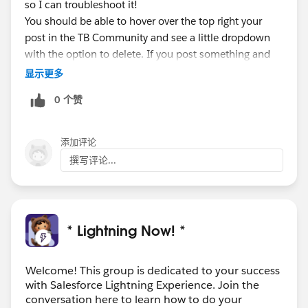
so I can troubleshoot it!
You should be able to hover over the top right your
post in the TB Community and see a little dropdown
with the option to delete. If you post something and
need to remove it.
显示更多
Looking forward to having you on the Webinar Live
0 个赞
next week!
添加评论
撰写评论...
* Lightning Now! *
Welcome! This group is dedicated to your success
with Salesforce Lightning Experience. Join the
conversation here to learn how to do your