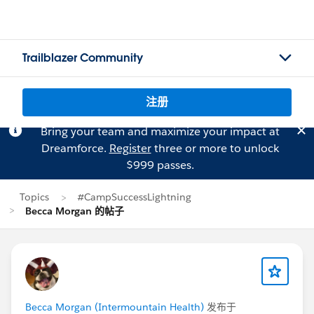
Trailblazer Community
注册
Bring your team and maximize your impact at
Dreamforce.
Register
three or more to unlock
$999 passes.
Topics
#CampSuccessLightning
Becca Morgan 的帖子
Becca Morgan (Intermountain Health)
发布于