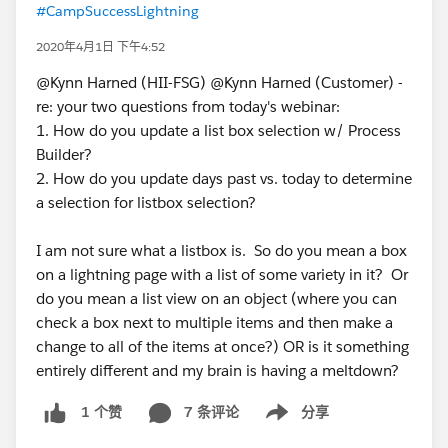
#CampSuccessLightning
2020年4月1日 下午4:52
@Kynn Harned (HII-FSG) @Kynn Harned (Customer) -
re: your two questions from today's webinar:
1. How do you update a list box selection w/ Process
Builder?
2. How do you update days past vs. today to determine
a selection for listbox selection?
I am not sure what a listbox is. So do you mean a box
on a lightning page with a list of some variety in it? Or
do you mean a list view on an object (where you can
check a box next to multiple items and then make a
change to all of the items at once?) OR is it something
entirely different and my brain is having a meltdown?
7 条评论
分享
1 个赞
Show menu