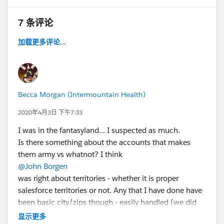
7 条评论
加载更多评论...
Becca Morgan (Intermountain Health)
2020年4月3日 下午7:33
I was in the fantasyland... I suspected as much.
Is there something about the accounts that makes
them army vs whatnot? I think
@John Borgen
was right about territories - whether it is proper
salesforce territories or not. Any that I have done have
been basic city/zips though - easily handled (we did
have a Zone object for the sales people to refine the
显示更多