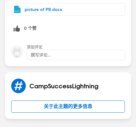
territories.)
I think a better way than 500 rules is to figure a way to
picture of PB.docx
get a piece of data that makes the account be army -
then it can fill an oppty with whatever. Account name
0 个赞
just seems like the wrong key. What if you have one
account that goes to two managers? Army and
Training? Or a name change?
添加评论
If name is it, what about the case formula?
撰写评论...
Case(account name, Value of Name, value of other
field,
Xx, "Training",
Yy, “army",
CampSuccessLightning
And so on until the end where you put the default
“Needs human”)
See attached for screens and a long version of case
关于此主题的更多信息