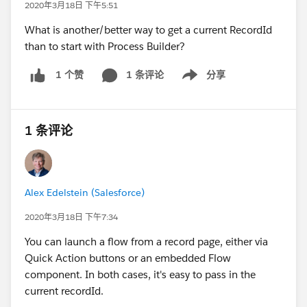
2020年3月18日 下午5:51
What is another/better way to get a current RecordId
than to start with Process Builder?
1 条评论
分享
1 个赞
Show menu
1 条评论
Alex Edelstein (Salesforce)
2020年3月18日 下午7:34
You can launch a flow from a record page, either via
Quick Action buttons or an embedded Flow
component. In both cases, it's easy to pass in the
current recordId.