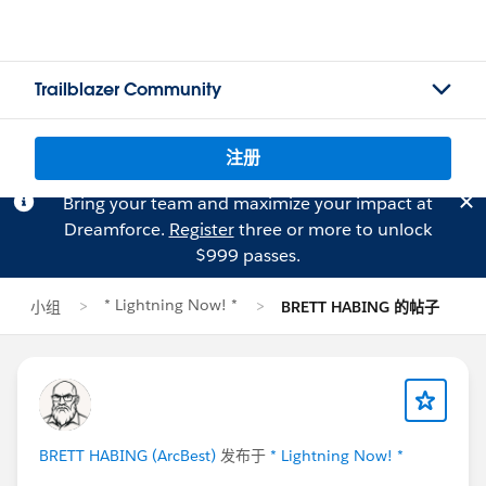
Trailblazer Community
注册
Bring your team and maximize your impact at
Dreamforce.
Register
three or more to unlock
$999 passes.
* Lightning Now! *
小组
BRETT HABING 的帖子
BRETT HABING (ArcBest)
发布于
* Lightning Now! *