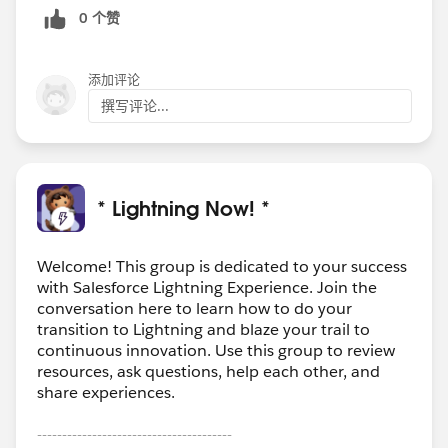
0 个赞
添加评论
撰写评论...
* Lightning Now! *
Welcome! This group is dedicated to your success
with Salesforce Lightning Experience. Join the
conversation here to learn how to do your
transition to Lightning and blaze your trail to
continuous innovation. Use this group to review
resources, ask questions, help each other, and
share experiences.
---------------------------------------