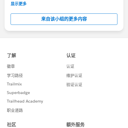
This group is maintained and moderated by
显示更多
Salesforce employees. The content received in
this group falls under the official Forward-Looking
来自该小组的更多内容
Statement:
http://investor.salesforce.com/about-
us/investor/forward-looking-
statements/default.aspx