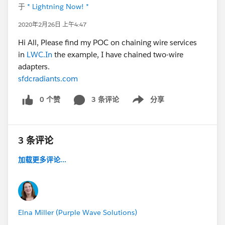
于
* Lightning Now! *
2020年2月26日 上午4:47
Hi All, Please find my POC on chaining wire services
in
LWC.In
the example, I have chained two-wire
adapters.
sfdcradiants.com
0 个赞
3 条评论
分享
Show menu
3 条评论
加载更多评论...
Elna Miller (Purple Wave Solutions)