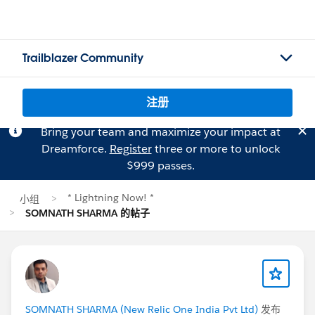
Trailblazer Community
注册
Bring your team and maximize your impact at
Dreamforce.
Register
three or more to unlock
$999 passes.
* Lightning Now! *
小组
SOMNATH SHARMA 的帖子
SOMNATH SHARMA (New Relic One India Pvt Ltd)
发布