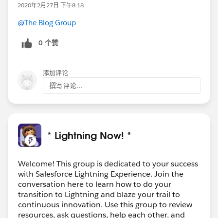
2020年2月27日 下午8:18
@The Blog Group
0 个赞
添加评论
撰写评论...
* Lightning Now! *
Welcome! This group is dedicated to your success
with Salesforce Lightning Experience. Join the
conversation here to learn how to do your
transition to Lightning and blaze your trail to
continuous innovation. Use this group to review
resources, ask questions, help each other, and