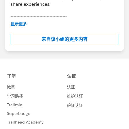
share experiences.
---------------------------------------
This group is maintained and moderated by
显示更多
Salesforce employees. The content received in
this group falls under the official Forward-Looking
来自该小组的更多内容
Statement:
http://investor.salesforce.com/about-
us/investor/forward-looking-
statements/default.aspx