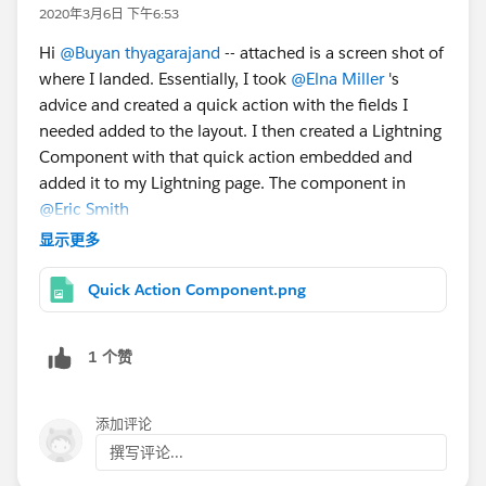
2020年3月6日 下午6:53
Hi
@Buyan thyagarajand
-- attached is a screen shot of
where I landed. Essentially, I took
@Elna Miller
's
advice and created a quick action with the fields I
needed added to the layout. I then created a Lightning
Component with that quick action embedded and
added it to my Lightning page. The component in
@Eric Smith
's link above looks perfect for my use case as well, so
显示更多
you may try that too.
Thanks to all for the collaboration!
Quick Action Component.png
1 个赞
添加评论
撰写评论...