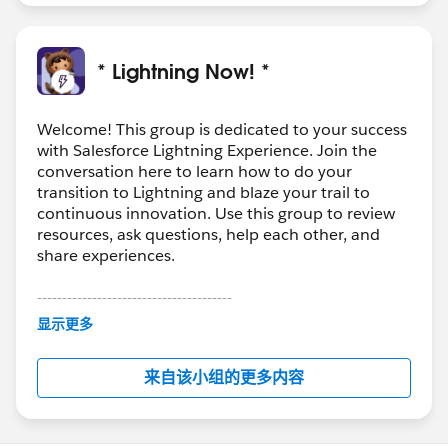
* Lightning Now! *
Welcome! This group is dedicated to your success
with Salesforce Lightning Experience. Join the
conversation here to learn how to do your
transition to Lightning and blaze your trail to
continuous innovation. Use this group to review
resources, ask questions, help each other, and
share experiences.
---------------------------------------
This group is maintained and moderated by
显示更多
Salesforce employees. The content received in
this group falls under the official Forward-Looking
来自该小组的更多内容
Statement:
http://investor.salesforce.com/about-
us/investor/forward-looking-
statements/default.aspx