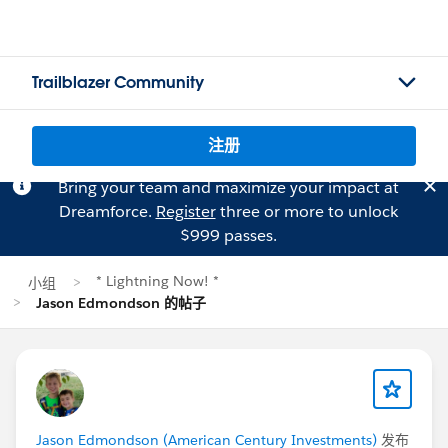
Trailblazer Community
注册
Bring your team and maximize your impact at
Dreamforce.
Register
three or more to unlock
$999 passes.
* Lightning Now! *
小组
Jason Edmondson 的帖子
Jason Edmondson (American Century Investments)
发布