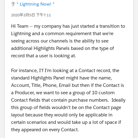
于
* Lightning Now! *
2020年3月5日 下午7:11
Hi Team -- my company has just started a transition to
Lightning and a common requirement that we're
seeing across our channels is the ability to see
additional Highlights Panels based on the type of
record that a user is looking at.
For instance, I'f I'm looking at a Contact record, the
standard Highlights Panel might have the name,
Account, Title, Phone, Email but then if the Contact is
a Producer, we want to see a group of 10 custom
Contact fields that contain purchase numbers. Ideally
this group of fields wouldn't be on the Contact page
layout because they would only be applicable in
certain scenarios and would take up a lot of space if
they appeared on every Contact.