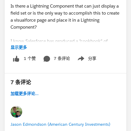
Is there a Lightning Component that can just display a
field set or is the only way to accomplish this to create
a visualforce page and place it in a Lightning
Component?
I know Salesforce has produced a "cookbook" of
显示更多
common custom components that Admins can copy
and paste...is anybody familiar with a component like
7 条评论
分享
1 个赞
Show menu
I'm describing?
Thanks for the help!
7 条评论
加载更多评论...
Jason Edmondson (American Century Investments)