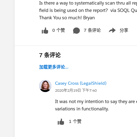
Is there a way to systematically scan thru all r
field is being used on the report? via SOQL Qu
Thank You so much! Bryan
0 个赞
7 条评论
分享
Show menu
7 条评论
加载更多评论...
Casey Cross (LegalShield)
2020年2月19日 下午7:40
It was not my intention to say they are
variations in functionality.
1 个赞