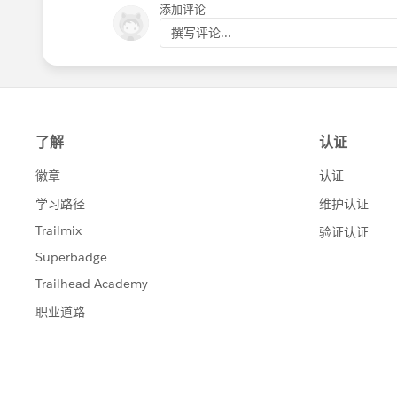
添加评论
撰写评论...