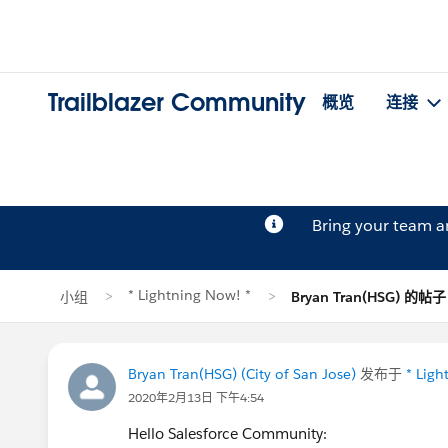
Trailblazer Community
概览
连接
Bring your team 
* Lightning Now! *
小组
Bryan Tran(HSG) 的帖子
Bryan Tran(HSG) (City of San Jose)
发布于
* Ligh
2020年2月13日 下午4:54
Hello Salesforce Community: