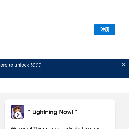
注册
ore to unlock $999
* Lightning Now! *
Welcome! This group is dedicated to your