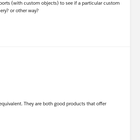
eports (with custom objects) to see if a particular custom
ery? or other way?
 equivalent. They are both good products that offer