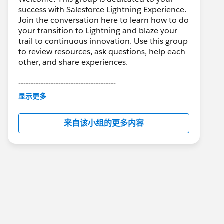
success with Salesforce Lightning Experience.
Join the conversation here to learn how to do
your transition to Lightning and blaze your
trail to continuous innovation. Use this group
to review resources, ask questions, help each
other, and share experiences.
---------------------------------------
This group is maintained and moderated by
显示更多
Salesforce employees. The content received
in this group falls under the official Forward-
来自该小组的更多内容
Looking Statement:
http://investor.salesforce.com/about-
us/investor/forward-looking-
statements/default.aspx