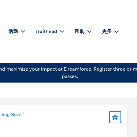
活动
Trailhead
帮助
更多
and maximize your impact at Dreamforce.
Register
three or m
passes.
tning Now! *