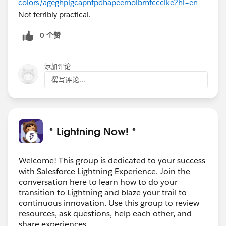
colors/ageghplgcapnfpdhapeemolbmfccclke?hl=en
Not terribly practical.
0 个赞
添加评论
撰写评论...
* Lightning Now! *
Welcome! This group is dedicated to your success
with Salesforce Lightning Experience. Join the
conversation here to learn how to do your
transition to Lightning and blaze your trail to
continuous innovation. Use this group to review
resources, ask questions, help each other, and
share experiences.