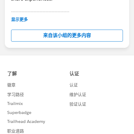
---------------------------------------
This group is maintained and moderated by
显示更多
Salesforce employees. The content received in
this group falls under the official Forward-Looking
来自该小组的更多内容
Statement:
http://investor.salesforce.com/about-
us/investor/forward-looking-
statements/default.aspx