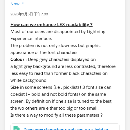
Now! *
2020年2月5日 下午7:00
How can we enhance LEX readability ?
Most of our users are disappointed by Lightning
Experience interface.
The problem is not only slowness but graphic
appearance of the font characters
Colour
: Deep grey characters displayed on
a light grey background are less contrasted, therefore
less easy to read than former black characters on
white background
Size
in some screens (i.e : picklists) 3 font size can
coexist (+ bold and not bold fonts) on the same
screen. By definition if one size is tuned to the best,
the wo others are either too big or too small.
Is there a way to modify all these parameters ?
Deep grey characters displayed on a light grey background are less contrasted.jpg