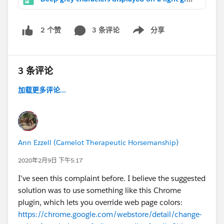
3 条评论
分享
2 个赞
Show menu
3 条评论
加载更多评论...
Ann Ezzell (Camelot Therapeutic Horsemanship)
2020年2月9日 下午5:17
I've seen this complaint before. I believe the suggested
solution was to use something like this Chrome
plugin, which lets you override web page colors:
https://chrome.google.com/webstore/detail/change-