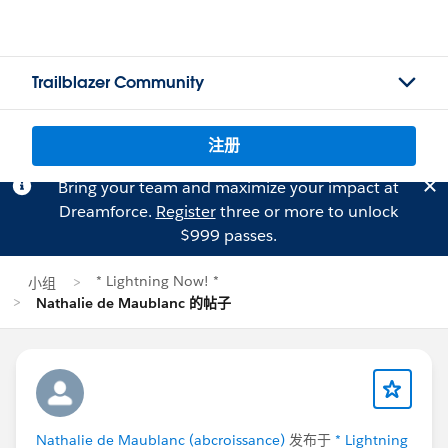
Trailblazer Community
注册
Bring your team and maximize your impact at
Dreamforce.
Register
three or more to unlock
$999 passes.
* Lightning Now! *
小组
Nathalie de Maublanc 的帖子
Nathalie de Maublanc (abcroissance)
发布于
* Lightning