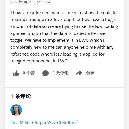
2020年1月24日 下午2:39
I have a requirement where i need to show the data in
treegrid structure in 3 level depth but we have a hugh
amount of data so we are trying to use the lazy loading
approaching so that the data is loaded when we
toggle. We have to implement it in LWC which i
completely new to me can anyone help me with any
reference code where lazy loading is applied for
treegrid componenet in LWC
0 个赞
1 条评论
分享
Show menu
1 条评论
Elna Miller (Purple Wave Solutions)