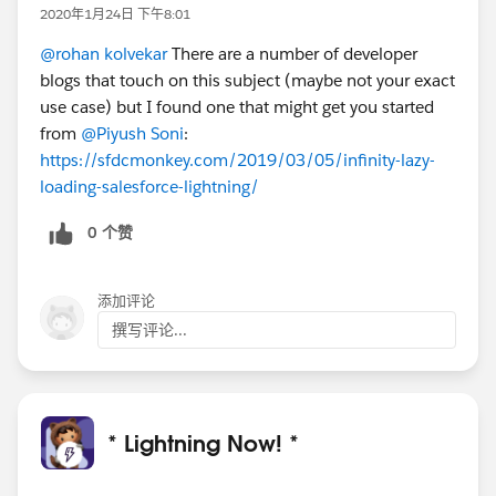
2020年1月24日 下午8:01
@rohan kolvekar
There are a number of developer
blogs that touch on this subject (maybe not your exact
use case) but I found one that might get you started
from
@Piyush Soni
:
https://sfdcmonkey.com/2019/03/05/infinity-lazy-
loading-salesforce-lightning/
0 个赞
添加评论
撰写评论...
* Lightning Now! *