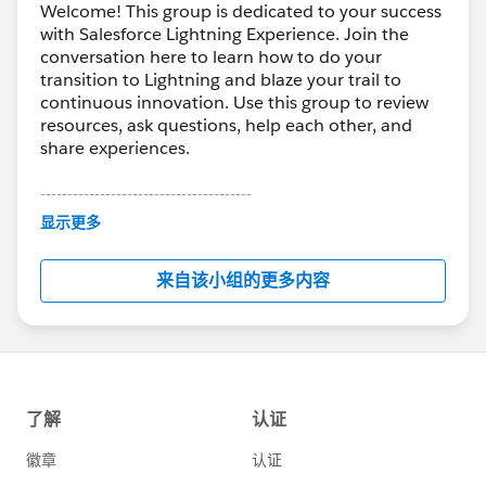
Welcome! This group is dedicated to your success
with Salesforce Lightning Experience. Join the
conversation here to learn how to do your
transition to Lightning and blaze your trail to
continuous innovation. Use this group to review
resources, ask questions, help each other, and
share experiences.
---------------------------------------
This group is maintained and moderated by
显示更多
Salesforce employees. The content received in
this group falls under the official Forward-Looking
来自该小组的更多内容
Statement:
http://investor.salesforce.com/about-
us/investor/forward-looking-
statements/default.aspx