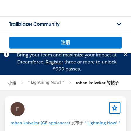
Trailblazer Community
注册
Bring your team and maximize your impact at
Dreamforce.
Register
three or more to unlock
$999 passes.
* Lightning Now! *
小组
rohan kolvekar 的帖子
rohan kolvekar (GE appiances)
发布于
* Lightning Now! *